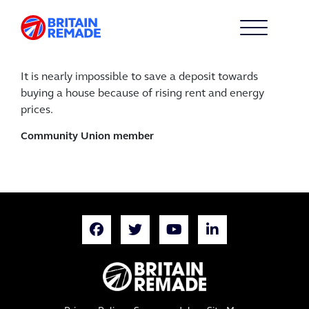
It is nearly impossible to save a deposit towards
buying a house because of rising rent and energy
prices.
Community Union member