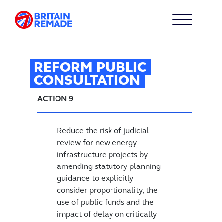
REFORM PUBLIC
CONSULTATION
ACTION 9
Reduce the risk of judicial
review for new energy
infrastructure projects by
amending statutory planning
guidance to explicitly
consider proportionality, the
use of public funds and the
impact of delay on critically