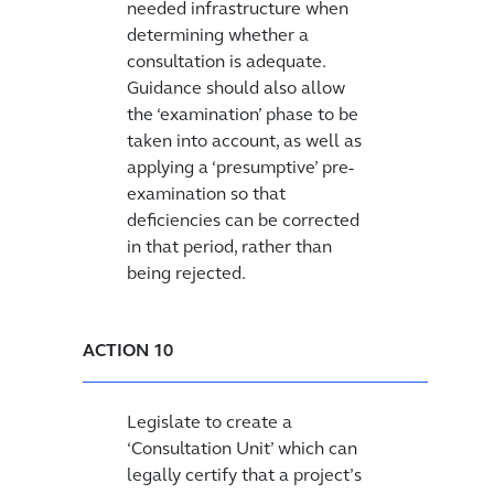
needed infrastructure when
determining whether a
consultation is adequate.
Guidance should also allow
the ‘examination’ phase to be
taken into account, as well as
applying a ‘presumptive’ pre-
examination so that
deficiencies can be corrected
in that period, rather than
being rejected.
ACTION 10
Legislate to create a
‘Consultation Unit’ which can
legally certify that a project’s