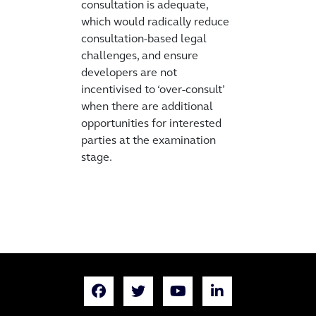
consultation is adequate,
which would radically reduce
consultation-based legal
challenges, and ensure
developers are not
incentivised to ‘over-consult’
when there are additional
opportunities for interested
parties at the examination
stage.