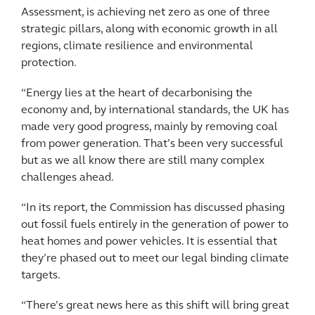
Assessment, is achieving net zero as one of three
strategic pillars, along with economic growth in all
regions, climate resilience and environmental
protection.
“Energy lies at the heart of decarbonising the
economy and, by international standards, the UK has
made very good progress, mainly by removing coal
from power generation. That’s been very successful
but as we all know there are still many complex
challenges ahead.
“In its report, the Commission has discussed phasing
out fossil fuels entirely in the generation of power to
heat homes and power vehicles. It is essential that
they’re phased out to meet our legal binding climate
targets.
“There’s great news here as this shift will bring great