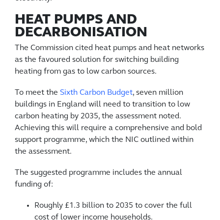
HEAT PUMPS AND
DECARBONISATION
The Commission cited heat pumps and heat networks
as the favoured solution for switching building
heating from gas to low carbon sources.
To meet the
Sixth Carbon Budget
, seven million
buildings in England will need to transition to low
carbon heating by 2035, the assessment noted.
Achieving this will require a comprehensive and bold
support programme, which the NIC outlined within
the assessment.
The suggested programme includes the annual
funding of:
Roughly £1.3 billion to 2035 to cover the full
cost of lower income households.