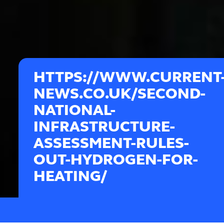
HTTPS://WWW.CURRENT
NEWS.CO.UK/SECOND-
NATIONAL-
INFRASTRUCTURE-
ASSESSMENT-RULES-
OUT-HYDROGEN-FOR-
HEATING/