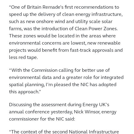
“One of Britain Remade’s first recommendations to
speed up the delivery of clean energy infrastructure,
such as new onshore wind and utility scale solar
farms, was the introduction of Clean Power Zones.
These zones would be located in the areas where
environmental concerns are lowest, new renewable
projects would benefit from fast-track approvals and
less red tape.
“With the Commission calling for better use of
environmental data and a greater role for integrated
spatial planning, I’m pleased the NIC has adopted
this approach.”
Discussing the assessment during Energy UK’s
annual conference yesterday, Nick Winsor, energy
commissioner for the NIC said:
“The context of the second National Infrastructure