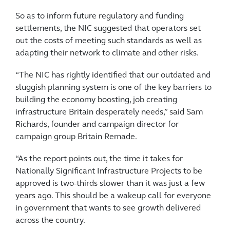
So as to inform future regulatory and funding
settlements, the NIC suggested that operators set
out the costs of meeting such standards as well as
adapting their network to climate and other risks.
“The NIC has rightly identified that our outdated and
sluggish planning system is one of the key barriers to
building the economy boosting, job creating
infrastructure Britain desperately needs,” said Sam
Richards, founder and campaign director for
campaign group Britain Remade.
“As the report points out, the time it takes for
Nationally Significant Infrastructure Projects to be
approved is two-thirds slower than it was just a few
years ago. This should be a wakeup call for everyone
in government that wants to see growth delivered
across the country.