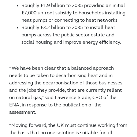
Roughly £1.9 billion to 2035 providing an initial
£7,000 upfront subsidy to households installing
heat pumps or connecting to heat networks.
Roughly £3.2 billion to 2035 to install heat
pumps across the public sector estate and
social housing and improve energy efficiency.
“We have been clear that a balanced approach
needs to be taken to decarbonising heat and in
addressing the decarbonisation of those businesses,
and the jobs they provide, that are currently reliant
on natural gas,” said Lawrence Slade, CEO of the
ENA, in response to the publication of the
assessment.
“Moving forward, the UK must continue working from
the basis that no one solution is suitable for all