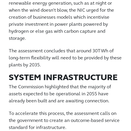
renewable energy generation, such as at night or
when the wind doesn’t blow, the NIC urged for the
creation of businesses models which incentivise
private investment in power plants powered by
hydrogen or else gas with carbon capture and
storage.
The assessment concludes that around 30TWh of
long-term flexibility will need to be provided by these
plants by 2035.
SYSTEM INFRASTRUCTURE
The Commission highlighted that the majority of
assets expected to be operational in 2055 have
already been built and are awaiting connection.
To accelerate this process, the assessment calls on
the government to create an outcome-based service
standard for infrastructure.