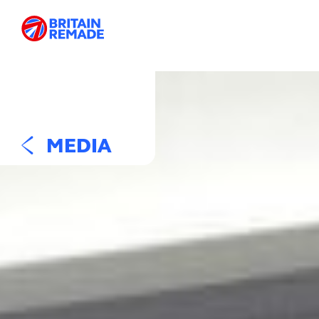
MEDIA