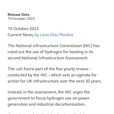
Release Date
19 October 2023
19 October, 2023
Current News,
by Lena Dias Martins
The National Infrastructure Commission (NIC) has
ruled out the use of hydrogen for heating in its
second National Infrastructure Assessment.
The call forms part of the five yearly review –
conducted by the NIC – which sets an agenda for
action for UK infrastructure over the next 30 years.
Instead, in the assessment, the NIC urges the
government to focus hydrogen use on power
generation and industrial decarbonisation.