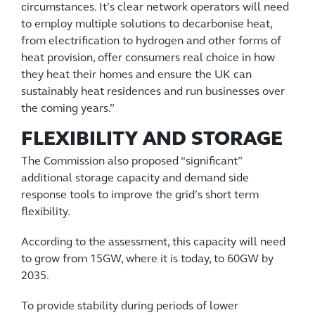
circumstances. It’s clear network operators will need
to employ multiple solutions to decarbonise heat,
from electrification to hydrogen and other forms of
heat provision, offer consumers real choice in how
they heat their homes and ensure the UK can
sustainably heat residences and run businesses over
the coming years.”
FLEXIBILITY AND STORAGE
The Commission also proposed “significant”
additional storage capacity and demand side
response tools to improve the grid’s short term
flexibility.
According to the assessment, this capacity will need
to grow from 15GW, where it is today, to 60GW by
2035.
To provide stability during periods of lower