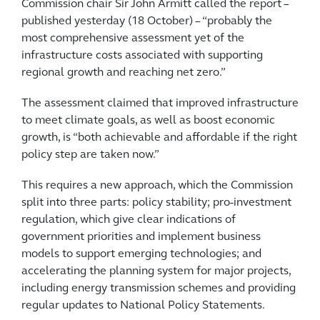
Commission chair Sir John Armitt called the report –
published yesterday (18 October) – “probably the
most comprehensive assessment yet of the
infrastructure costs associated with supporting
regional growth and reaching net zero.”
The assessment claimed that improved infrastructure
to meet climate goals, as well as boost economic
growth, is “both achievable and affordable if the right
policy step are taken now.”
This requires a new approach, which the Commission
split into three parts: policy stability; pro-investment
regulation, which give clear indications of
government priorities and implement business
models to support emerging technologies; and
accelerating the planning system for major projects,
including energy transmission schemes and providing
regular updates to National Policy Statements.