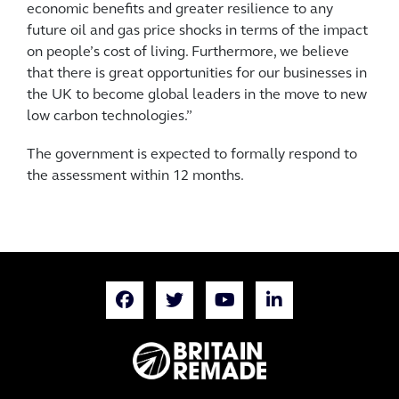
economic benefits and greater resilience to any
future oil and gas price shocks in terms of the impact
on people’s cost of living. Furthermore, we believe
that there is great opportunities for our businesses in
the UK to become global leaders in the move to new
low carbon technologies.”
The government is expected to formally respond to
the assessment within 12 months.