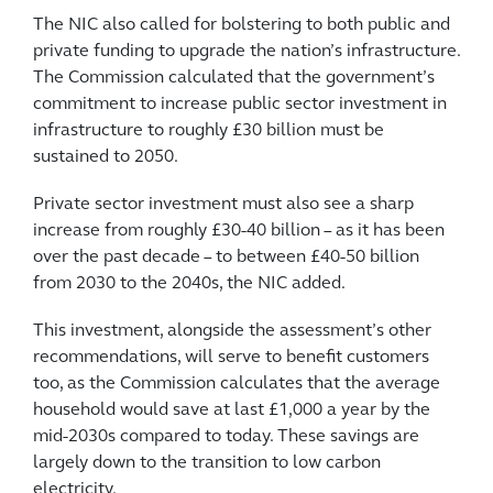
The NIC also called for bolstering to both public and
private funding to upgrade the nation’s infrastructure.
The Commission calculated that the government’s
commitment to increase public sector investment in
infrastructure to roughly £30 billion must be
sustained to 2050.
Private sector investment must also see a sharp
increase from roughly £30-40 billion – as it has been
over the past decade – to between £40-50 billion
from 2030 to the 2040s, the NIC added.
This investment, alongside the assessment’s other
recommendations, will serve to benefit customers
too, as the Commission calculates that the average
household would save at last £1,000 a year by the
mid-2030s compared to today. These savings are
largely down to the transition to low carbon
electricity.