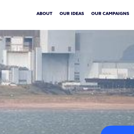
ABOUT
OUR IDEAS
OUR CAMPAIGNS