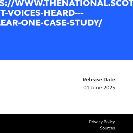
S://WWW.THENATIONAL.SCOT/
T-VOICES-HEARD---
EAR-ONE-CASE-STUDY/
Release Date
01 June 2025
Privacy Policy
Sources