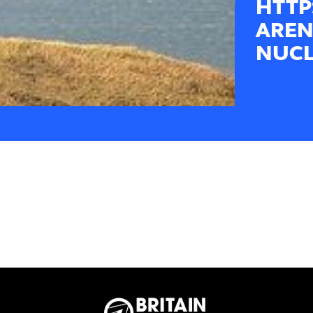
HTTP
AREN
NUCL