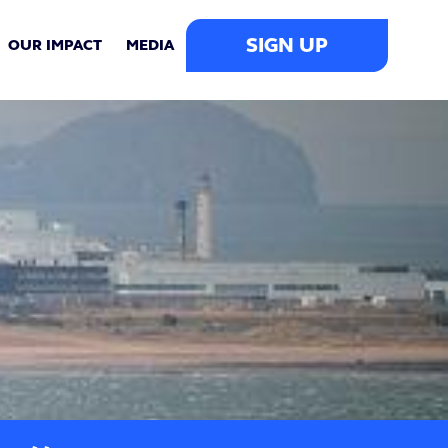
SIGN UP
OUR IMPACT
MEDIA