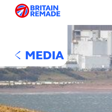
MEDIA