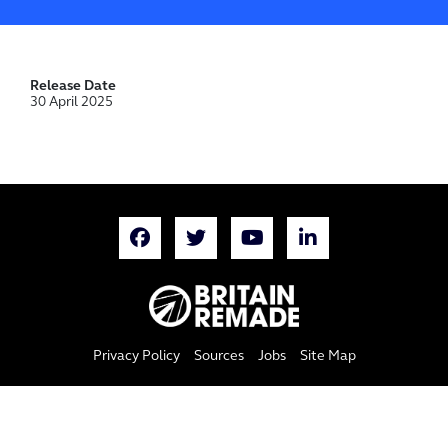
Release Date
30 April 2025
Privacy Policy
Sources
Jobs
Site Map