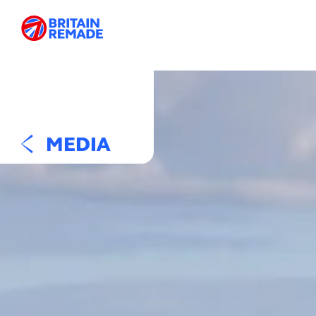
MEDIA