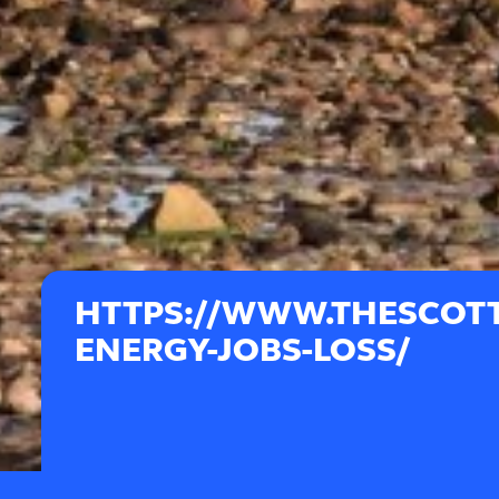
HTTPS://WWW.THESCOTT
ENERGY-JOBS-LOSS/