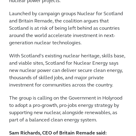
nuclear power projects.
Launched by campaign groups Nuclear for Scotland
and Britain Remade, the coalition argues that
Scotland is at risk of being left behind as countries
around the world accelerate investment in next-
generation nuclear technologies.
With Scotland’s existing nuclear heritage, skills base,
and viable sites, Scotland for Nuclear Energy says
new nuclear power can deliver secure clean energy,
thousands of skilled jobs, and major private
investment for communities across the country.
The group is calling on the Government in Holyrood
to adopt a pro-growth, pro-jobs energy strategy by
supporting new nuclear, alongside renewables, as
part of a balanced clean energy system.
Sam Richards, CEO of Britain Remade said: