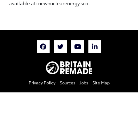
available at: newnuclearenergy.scot
Privacy Policy
Sources
Jobs
Site Map