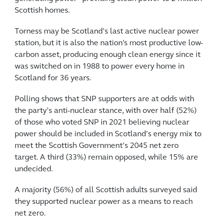
Scottish homes.
Torness may be Scotland’s last active nuclear power
station, but it is also the nation's most productive low-
carbon asset, producing enough clean energy since it
was switched on in 1988 to power every home in
Scotland for 36 years.
Polling shows that SNP supporters are at odds with
the party’s anti-nuclear stance, with over half (52%)
of those who voted SNP in 2021 believing nuclear
power should be included in Scotland’s energy mix to
meet the Scottish Government’s 2045 net zero
target. A third (33%) remain opposed, while 15% are
undecided.
A majority (56%) of all Scottish adults surveyed said
they supported nuclear power as a means to reach
net zero.