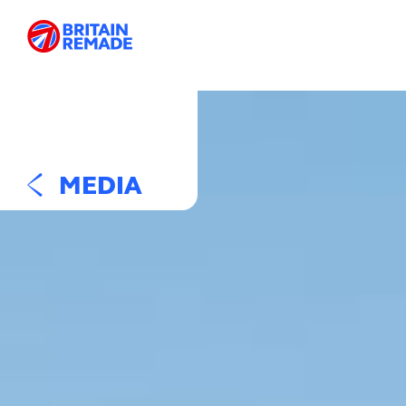
MEDIA