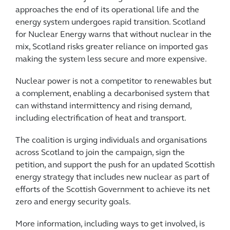
approaches the end of its operational life and the
energy system undergoes rapid transition. Scotland
for Nuclear Energy warns that without nuclear in the
mix, Scotland risks greater reliance on imported gas
making the system less secure and more expensive.
Nuclear power is not a competitor to renewables but
a complement, enabling a decarbonised system that
can withstand intermittency and rising demand,
including electrification of heat and transport.
The coalition is urging individuals and organisations
across Scotland to join the campaign, sign the
petition, and support the push for an updated Scottish
energy strategy that includes new nuclear as part of
efforts of the Scottish Government to achieve its net
zero and energy security goals.
More information, including ways to get involved, is