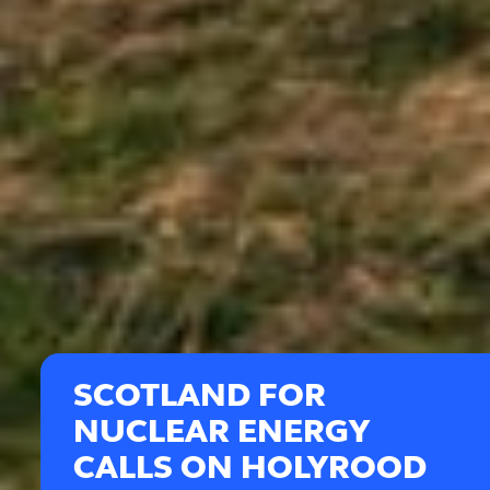
SCOTLAND FOR
NUCLEAR ENERGY
CALLS ON HOLYROOD