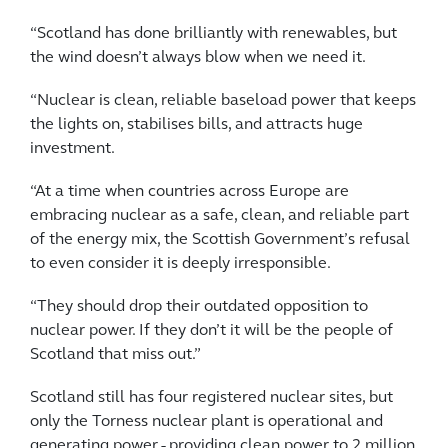
“Scotland has done brilliantly with renewables, but
the wind doesn’t always blow when we need it.
“Nuclear is clean, reliable baseload power that keeps
the lights on, stabilises bills, and attracts huge
investment.
“At a time when countries across Europe are
embracing nuclear as a safe, clean, and reliable part
of the energy mix, the Scottish Government’s refusal
to even consider it is deeply irresponsible.
“They should drop their outdated opposition to
nuclear power. If they don’t it will be the people of
Scotland that miss out.”
Scotland still has four registered nuclear sites, but
only the Torness nuclear plant is operational and
generating power - providing clean power to 2 million