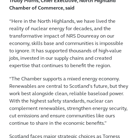
Trudy Morris, Chief Executive, North Highland
Chamber of Commerce, said
“Here in the North Highlands, we have lived the
reality of nuclear energy for decades, and the
transformative impact of NRS Dounreay on our
economy, skills base and communities is impossible
to ignore. It has supported thousands of high-value
jobs, invested in our supply chains and created
expertise that continues to benefit the region.
“The Chamber supports a mixed energy economy.
Renewables are central to Scotland’s future, but they
work best alongside clean, reliable baseload power.
With the highest safety standards, nuclear can
complement renewables, strengthen energy security,
cut emissions and ensure communities like ours
continue to share in the economic benefits.”
Scotland faces major strategic choices as Torness