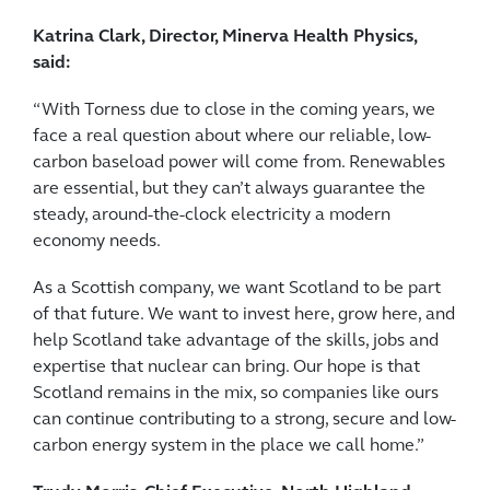
Katrina Clark, Director, Minerva Health Physics,
said:
“With Torness due to close in the coming years, we
face a real question about where our reliable, low-
carbon baseload power will come from. Renewables
are essential, but they can’t always guarantee the
steady, around-the-clock electricity a modern
economy needs.
As a Scottish company, we want Scotland to be part
of that future. We want to invest here, grow here, and
help Scotland take advantage of the skills, jobs and
expertise that nuclear can bring. Our hope is that
Scotland remains in the mix, so companies like ours
can continue contributing to a strong, secure and low-
carbon energy system in the place we call home.”