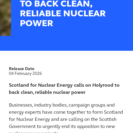
TO BACK CLEAN,
RELIABLE NUCLEAR
POWER
Release Date
04 February 2026
Scotland for Nuclear Energy calls on Holyrood to
back clean, reliable nuclear power
Businesses, industry bodies, campaign groups and
energy experts have come together to form Scotland
for Nuclear Energy and are calling on the Scottish
Government to urgently end its opposition to new