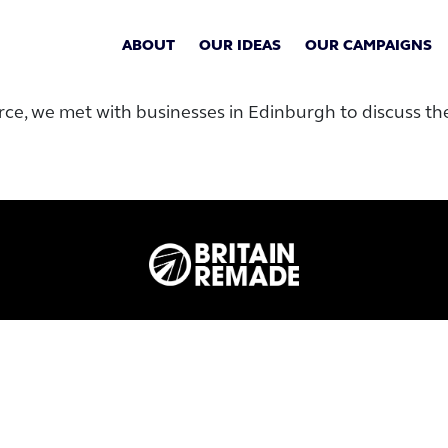
ABOUT
OUR IDEAS
OUR CAMPAIGNS
rce, we met with businesses in Edinburgh to discuss t