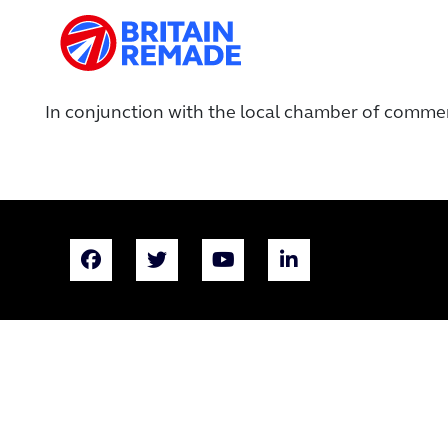
In conjunction with the local chamber of comme