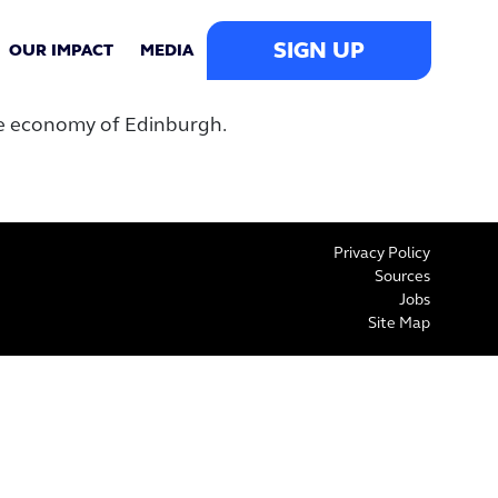
SIGN UP
OUR IMPACT
MEDIA
he economy of Edinburgh.
Privacy Policy
Sources
Jobs
Site Map