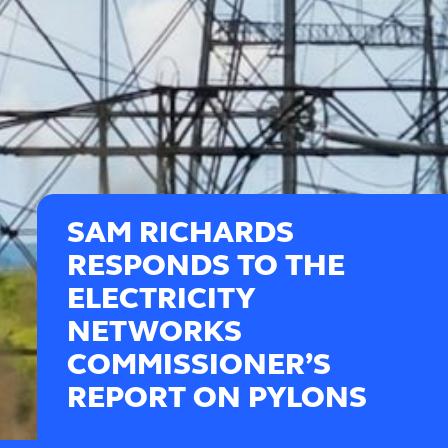
SAM RICHARDS
RESPONDS TO THE
ELECTRICITY
NETWORKS
COMMISSIONER’S
REPORT ON PYLONS