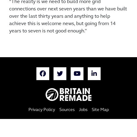
“The reality is we need to build more grid
connections over next seven years than we have built
over the last thirty years and anything to help
achieve this is welcome news, but going from 14
years to seven is not good enough.”
Privacy Policy
Sources
Jobs
Site Map