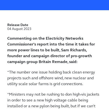
Release Date
04 August 2023
Commenting on the Electricity Networks
Commissioner’s report into the time it takes for
more power lines to be built, Sam Richards,
founder and campaign director of pro-growth
campaign group Britain Remade, said:
“The number one issue holding back clean energy
projects such and offshore wind, new nuclear and
utility scale solar farms is grid connections.
“Ministers may not be rushing to don high-vis jackets
in order to see a new high voltage cable being
installed or a new pylon being built, but if we can’t