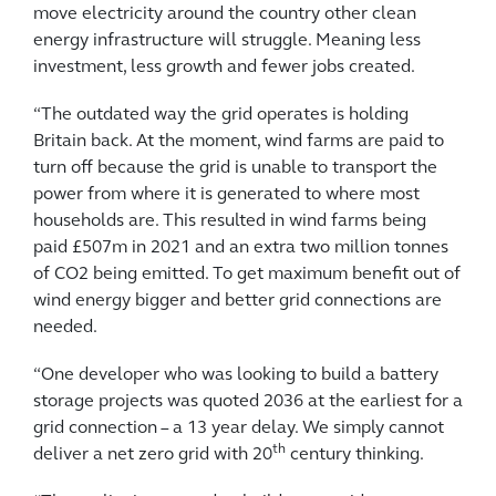
move electricity around the country other clean
energy infrastructure will struggle. Meaning less
investment, less growth and fewer jobs created.
“The outdated way the grid operates is holding
Britain back. At the moment, wind farms are paid to
turn off because the grid is unable to transport the
power from where it is generated to where most
households are. This resulted in wind farms being
paid £507m in 2021 and an extra two million tonnes
of CO2 being emitted. To get maximum benefit out of
wind energy bigger and better grid connections are
needed.
“One developer who was looking to build a battery
storage projects was quoted 2036 at the earliest for a
grid connection – a 13 year delay. We simply cannot
th
deliver a net zero grid with 20
century thinking.