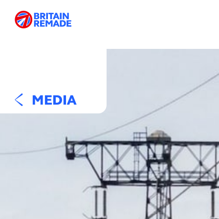
MEDIA