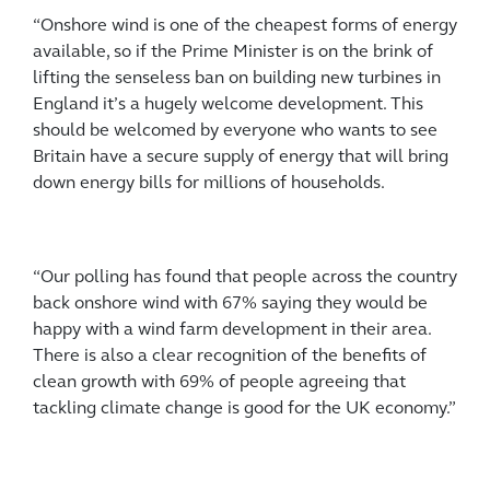
“Onshore wind is one of the cheapest forms of energy
available, so if the Prime Minister is on the brink of
lifting the senseless ban on building new turbines in
England it’s a hugely welcome development. This
should be welcomed by everyone who wants to see
Britain have a secure supply of energy that will bring
down energy bills for millions of households.
“Our polling has found that people across the country
back onshore wind with 67% saying they would be
happy with a wind farm development in their area.
There is also a clear recognition of the benefits of
clean growth with 69% of people agreeing that
tackling climate change is good for the UK economy.”