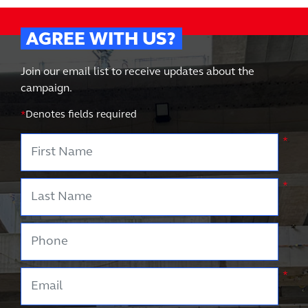
AGREE WITH US?
Join our email list to receive updates about the
campaign.
*
Denotes fields required
First Name
*
Last Name
*
Phone
Email
*