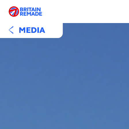
MEDIA