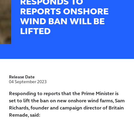
RESPONDS TO
REPORTS ONSHORE
WIND BAN WILL BE
LIFTED
Release Date
04 September 2023
Responding to reports that the Prime Minister is
set to lift the ban on new onshore wind farms, Sam
Richards, founder and campaign director of Britain
Remade, said: