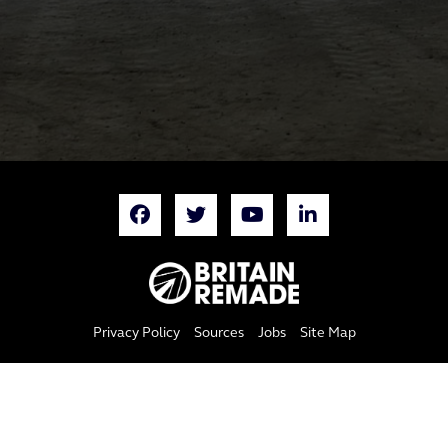
Privacy Policy
Sources
Jobs
Site Map