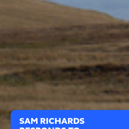
SAM RICHARDS