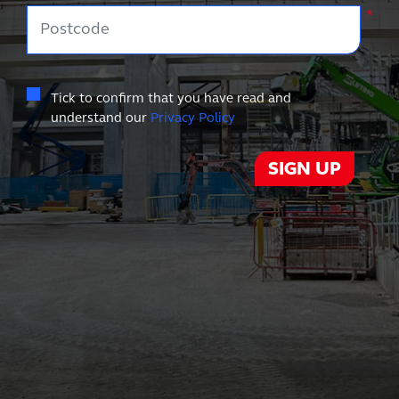
Postcode
*
Tick to confirm that you have read and
understand our
Privacy Policy