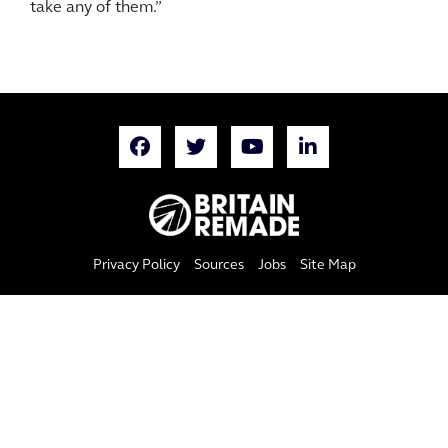
take any of them.”
Privacy Policy
Sources
Jobs
Site Map