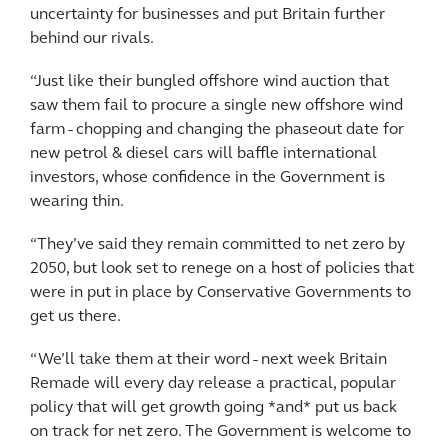
uncertainty for businesses and put Britain further
behind our rivals.
“Just like their bungled offshore wind auction that
saw them fail to procure a single new offshore wind
farm - chopping and changing the phaseout date for
new petrol & diesel cars will baffle international
investors, whose confidence in the Government is
wearing thin.
“They’ve said they remain committed to net zero by
2050, but look set to renege on a host of policies that
were in put in place by Conservative Governments to
get us there.
“We’ll take them at their word - next week Britain
Remade will every day release a practical, popular
policy that will get growth going *and* put us back
on track for net zero. The Government is welcome to