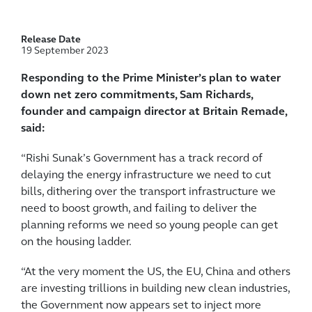
Release Date
19 September 2023
Responding to the Prime Minister’s plan to water
down net zero commitments, Sam Richards,
founder and campaign director at Britain Remade,
said:
“Rishi Sunak’s Government has a track record of
delaying the energy infrastructure we need to cut
bills, dithering over the transport infrastructure we
need to boost growth, and failing to deliver the
planning reforms we need so young people can get
on the housing ladder.
“At the very moment the US, the EU, China and others
are investing trillions in building new clean industries,
the Government now appears set to inject more