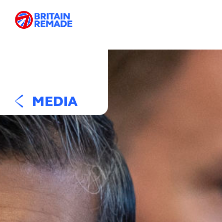
MEDIA