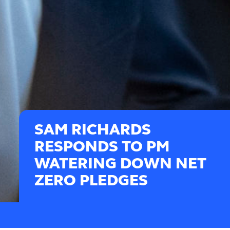
SAM RICHARDS
RESPONDS TO PM
WATERING DOWN NET
ZERO PLEDGES