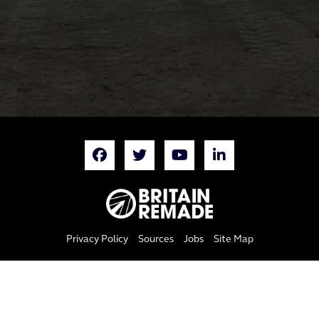
Privacy Policy
Sources
Jobs
Site Map