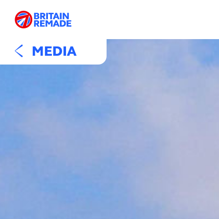
MEDIA