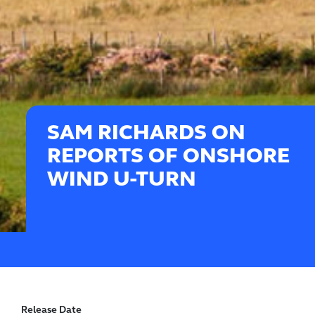
SAM RICHARDS ON
REPORTS OF ONSHORE
WIND U-TURN
Release Date