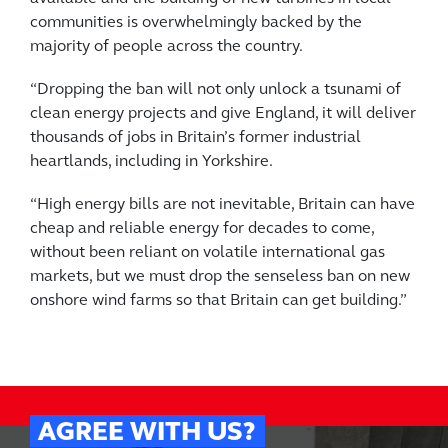
communities is overwhelmingly backed by the
majority of people across the country.
“Dropping the ban will not only unlock a tsunami of
clean energy projects and give England, it will deliver
thousands of jobs in Britain’s former industrial
heartlands, including in Yorkshire.
“High energy bills are not inevitable, Britain can have
cheap and reliable energy for decades to come,
without been reliant on volatile international gas
markets, but we must drop the senseless ban on new
onshore wind farms so that Britain can get building.”
AGREE WITH US?