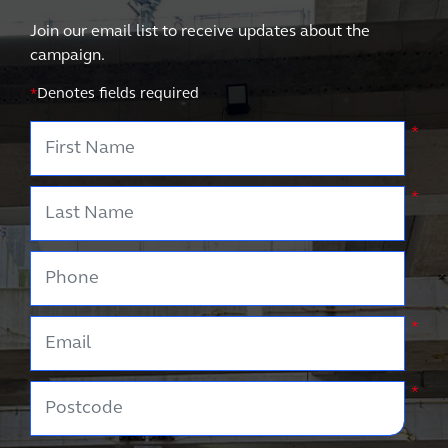
Join our email list to receive updates about the
campaign.
*
Denotes fields required
First Name
*
Last Name
*
Phone
Email
*
Postcode
*