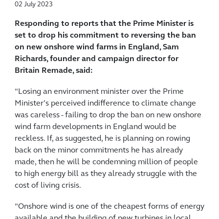
02 July 2023
Responding to reports that the Prime Minister is
set to drop his commitment to reversing the ban
on new onshore wind farms in England, Sam
Richards, founder and campaign director for
Britain Remade, said:
“Losing an environment minister over the Prime
Minister’s perceived indifference to climate change
was careless - failing to drop the ban on new onshore
wind farm developments in England would be
reckless. If, as suggested, he is planning on rowing
back on the minor commitments he has already
made, then he will be condemning million of people
to high energy bill as they already struggle with the
cost of living crisis.
“Onshore wind is one of the cheapest forms of energy
available and the building of new turbines in local