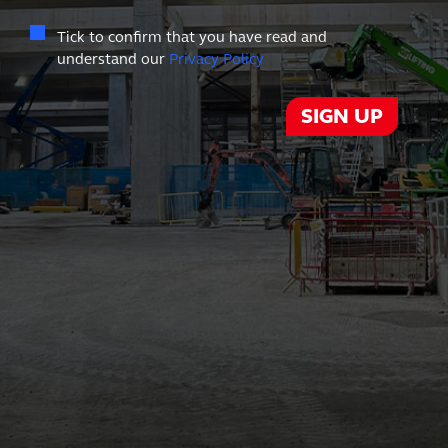
Tick to confirm that you have read and
understand our
Privacy Policy