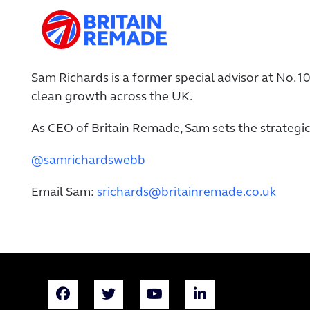
Sam Richards is a former special advisor at No.
clean growth across the UK.
As CEO of Britain Remade, Sam sets the strategic
@samrichardswebb
Email Sam:
srichards@britainremade.co.uk