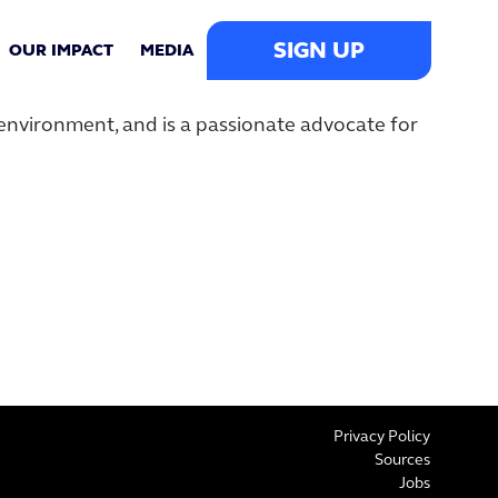
SIGN UP
OUR IMPACT
MEDIA
environment, and is a passionate advocate for
Privacy Policy
Sources
Jobs