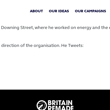
ABOUT
OUR IDEAS
OUR CAMPAIGNS
10 Downing Street, where he worked on energy and the 
 direction of the organisation. He Tweets: