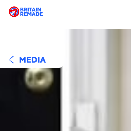
MEDIA