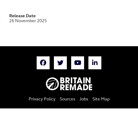
Release Date
26 November 2025
Privacy Policy
Sources
Jobs
Site Map