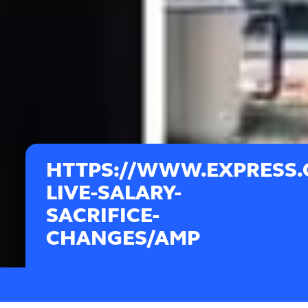
HTTPS://WWW.EXPRESS.C
LIVE-SALARY-
SACRIFICE-
CHANGES/AMP