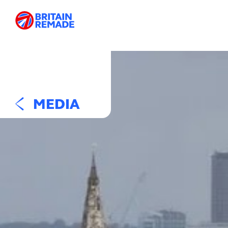
MEDIA