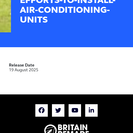
EFFORTS-TO-INSTALL-
AIR-CONDITIONING-
UNITS
Release Date
19 August 2025