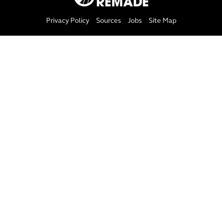
Privacy Policy
Sources
Jobs
Site Map