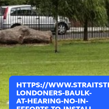
HTTPS://WWW.STRAITST
LONDONERS-BAULK-
AT-HEARING-NO-IN-