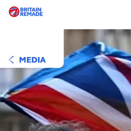
MEDIA