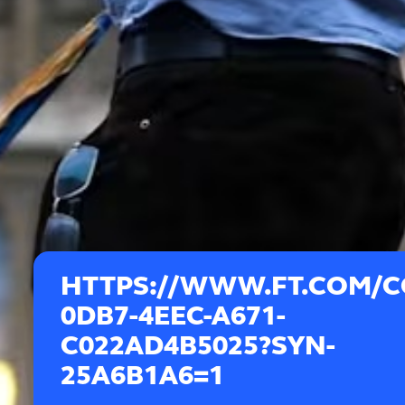
HTTPS://WWW.FT.COM/C
0DB7-4EEC-A671-
C022AD4B5025?SYN-
25A6B1A6=1