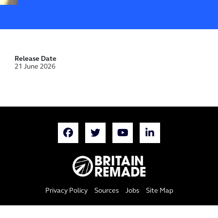
Release Date
21 June 2026
Privacy Policy
Sources
Jobs
Site Map