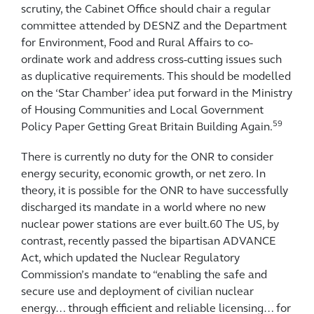
scrutiny, the Cabinet Office should chair a regular
committee attended by DESNZ and the Department
for Environment, Food and Rural Affairs to co-
ordinate work and address cross-cutting issues such
as duplicative requirements. This should be modelled
on the ‘Star Chamber’ idea put forward in the Ministry
of Housing Communities and Local Government
59
Policy Paper Getting Great Britain Building Again.
There is currently no duty for the ONR to consider
energy security, economic growth, or net zero. In
theory, it is possible for the ONR to have successfully
discharged its mandate in a world where no new
nuclear power stations are ever built.60 The US, by
contrast, recently passed the bipartisan ADVANCE
Act, which updated the Nuclear Regulatory
Commission’s mandate to “enabling the safe and
secure use and deployment of civilian nuclear
energy… through efficient and reliable licensing… for