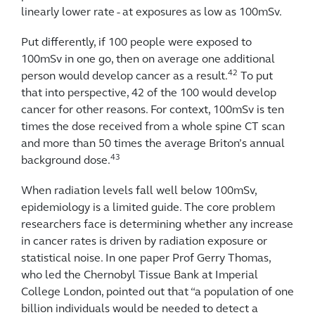
linearly lower rate - at exposures as low as 100mSv.
Put differently, if 100 people were exposed to
100mSv in one go, then on average one additional
42
person would develop cancer as a result.
To put
that into perspective, 42 of the 100 would develop
cancer for other reasons. For context, 100mSv is ten
times the dose received from a whole spine CT scan
and more than 50 times the average Briton’s annual
43
background dose.
When radiation levels fall well below 100mSv,
epidemiology is a limited guide. The core problem
researchers face is determining whether any increase
in cancer rates is driven by radiation exposure or
statistical noise. In one paper Prof Gerry Thomas,
who led the Chernobyl Tissue Bank at Imperial
College London, pointed out that “a population of one
billion individuals would be needed to detect a