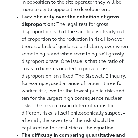
in opposition to the site operator they will be
more likely to oppose the development.
Lack of clarity over the definition of gross
disproportion:
The legal test for gross
disproportion is that the sacrifice is clearly out
of proportion to the reduction in risk. However,
there’s a lack of guidance and clarity over when
something is and when something isn’t grossly
disproportionate. One issue is that the ratio of
costs to benefits needed to prove gross
disproportion isn’t fixed. The Sizewell B Inquiry,
for example, used a range of ratios – three for
worker risk, two for the lowest public risks and
ten for the largest high-consequence nuclear
risks. The idea of using different ratios for
different risks is itself philosophically suspect –
after all, the severity of the risk should be
captured on the cost-side of the equation.
The difficulty in comparing quantitative and