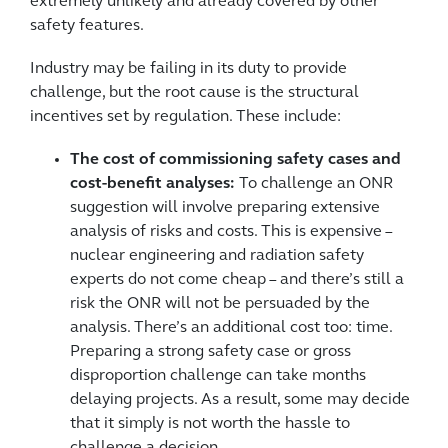
extremely unlikely and already covered by other
safety features.
Industry may be failing in its duty to provide
challenge, but the root cause is the structural
incentives set by regulation. These include:
The cost of commissioning safety cases and
cost-benefit analyses:
To challenge an ONR
suggestion will involve preparing extensive
analysis of risks and costs. This is expensive –
nuclear engineering and radiation safety
experts do not come cheap – and there’s still a
risk the ONR will not be persuaded by the
analysis. There’s an additional cost too: time.
Preparing a strong safety case or gross
disproportion challenge can take months
delaying projects. As a result, some may decide
that it simply is not worth the hassle to