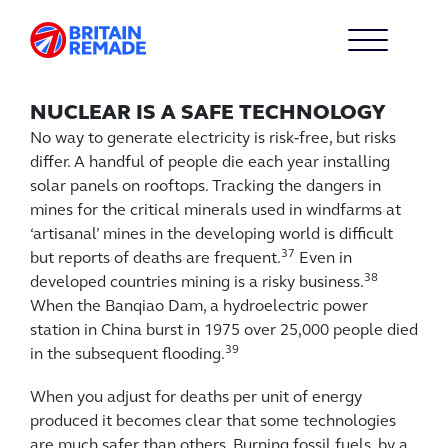
NUCLEAR IS A SAFE TECHNOLOGY
No way to generate electricity is risk‑free, but risks
differ. A handful of people die each year installing
solar panels on rooftops. Tracking the dangers in
mines for the critical minerals used in windfarms at
‘artisanal’ mines in the developing world is difficult
37
but reports of deaths are frequent.
Even in
38
developed countries mining is a risky business.
When the Banqiao Dam, a hydroelectric power
station in China burst in 1975 over 25,000 people died
39
in the subsequent flooding.
When you adjust for deaths per unit of energy
produced it becomes clear that some technologies
are much safer than others. Burning fossil fuels, by a