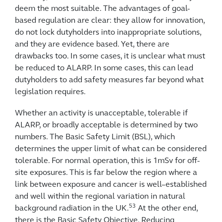
deem the most suitable. The advantages of goal-
based regulation are clear: they allow for innovation,
do not lock dutyholders into inappropriate solutions,
and they are evidence based. Yet, there are
drawbacks too. In some cases, it is unclear what must
be reduced to ALARP. In some cases, this can lead
dutyholders to add safety measures far beyond what
legislation requires.
Whether an activity is unacceptable, tolerable if
ALARP, or broadly acceptable is determined by two
numbers. The Basic Safety Limit (BSL), which
determines the upper limit of what can be considered
tolerable. For normal operation, this is 1mSv for off-
site exposures. This is far below the region where a
link between exposure and cancer is well–established
and well within the regional variation in natural
53
background radiation in the UK.
At the other end,
there is the Basic Safety Objective. Reducing