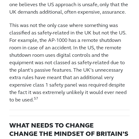
one believes the US approach is unsafe, only that the
UK demands additional, often expensive, assurance.
This was not the only case where something was
classified as safety-related in the UK but not the US.
For example, the AP-1000 has a remote shutdown
room in case of an accident. In the US, the remote
shutdown room uses digital controls and the
equipment was not classed as safety-related due to
the plant’s passive features. The UK’s unnecessary
extra rules have meant that an additional very
expensive class 1 safety panel was required despite
the fact it was extremely unlikely it would ever need
57
to be used.
WHAT NEEDS TO CHANGE
CHANGE THE MINDSET OF BRITAIN’S