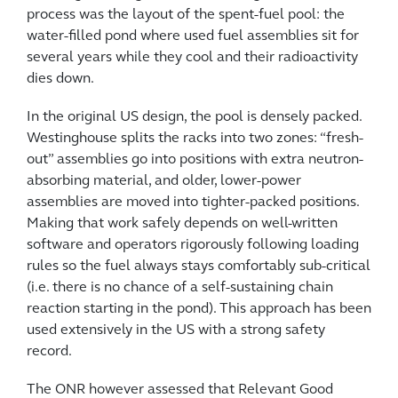
process was the layout of the spent-fuel pool: the
water-filled pond where used fuel assemblies sit for
several years while they cool and their radioactivity
dies down.
In the original US design, the pool is densely packed.
Westinghouse splits the racks into two zones: “fresh-
out” assemblies go into positions with extra neutron-
absorbing material, and older, lower-power
assemblies are moved into tighter-packed positions.
Making that work safely depends on well-written
software and operators rigorously following loading
rules so the fuel always stays comfortably sub-critical
(i.e. there is no chance of a self-sustaining chain
reaction starting in the pond). This approach has been
used extensively in the US with a strong safety
record.
The ONR however assessed that Relevant Good