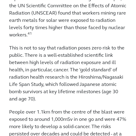
the UN Scientific Committee on the Effects of Atomic
Radiation (UNSCEAR) found that workers mining rare
earth metals for solar were exposed to radiation
levels forty times higher than those faced by nuclear
41
workers.
This is not to say that radiation poses zero risk to the
public. There is a well-established scientific link
between high levels of radiation exposure and ill
health, in particular, cancer. The ‘gold standard’ of
radiation health research is the Hiroshima/Nagasaki
Life Span Study, which followed Japanese atomic
bomb survivors at key lifetime milestones (age 30
and age 70).
People over 1.1km from the centre of the blast were
exposed to around 1,000mSv in one go and were 47%
more likely to develop a solid-cancer. The risks
persisted over decades and could be detected - at a