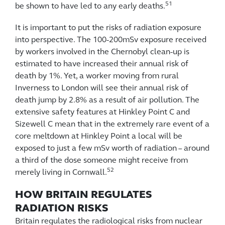
51
be shown to have led to any early deaths.
It is important to put the risks of radiation exposure
into perspective. The 100-200mSv exposure received
by workers involved in the Chernobyl clean-up is
estimated to have increased their annual risk of
death by 1%. Yet, a worker moving from rural
Inverness to London will see their annual risk of
death jump by 2.8% as a result of air pollution. The
extensive safety features at Hinkley Point C and
Sizewell C mean that in the extremely rare event of a
core meltdown at Hinkley Point a local will be
exposed to just a few mSv worth of radiation – around
a third of the dose someone might receive from
52
merely living in Cornwall.
HOW BRITAIN REGULATES
RADIATION RISKS
Britain regulates the radiological risks from nuclear