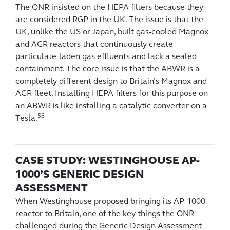
The ONR insisted on the HEPA filters because they
are considered RGP in the UK. The issue is that the
UK, unlike the US or Japan, built gas-cooled Magnox
and AGR reactors that continuously create
particulate-laden gas effluents and lack a sealed
containment. The core issue is that the ABWR is a
completely different design to Britain’s Magnox and
AGR fleet. Installing HEPA filters for this purpose on
an ABWR is like installing a catalytic converter on a
56
Tesla.
CASE STUDY: WESTINGHOUSE AP-
1000’S GENERIC DESIGN
ASSESSMENT
When Westinghouse proposed bringing its AP-1000
reactor to Britain, one of the key things the ONR
challenged during the Generic Design Assessment