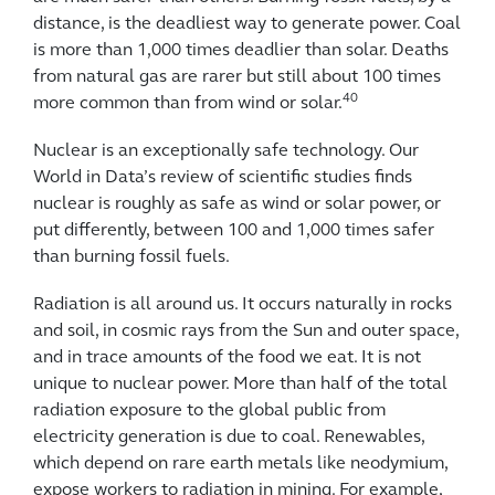
distance, is the deadliest way to generate power. Coal
is more than 1,000 times deadlier than solar. Deaths
from natural gas are rarer but still about 100 times
40
more common than from wind or solar.
Nuclear is an exceptionally safe technology. Our
World in Data’s review of scientific studies finds
nuclear is roughly as safe as wind or solar power, or
put differently, between 100 and 1,000 times safer
than burning fossil fuels.
Radiation is all around us. It occurs naturally in rocks
and soil, in cosmic rays from the Sun and outer space,
and in trace amounts of the food we eat. It is not
unique to nuclear power. More than half of the total
radiation exposure to the global public from
electricity generation is due to coal. Renewables,
which depend on rare earth metals like neodymium,
expose workers to radiation in mining. For example,