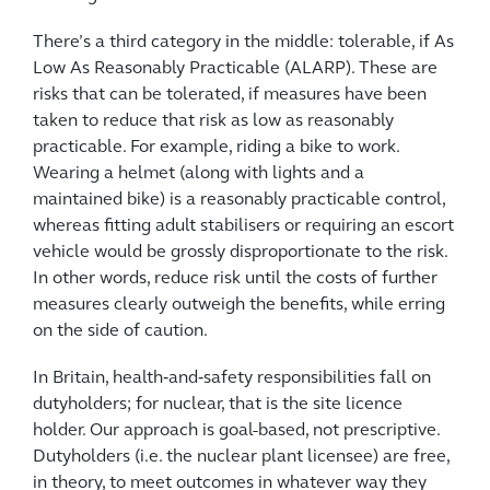
There’s a third category in the middle: tolerable, if As
Low As Reasonably Practicable (ALARP). These are
risks that can be tolerated, if measures have been
taken to reduce that risk as low as reasonably
practicable. For example, riding a bike to work.
Wearing a helmet (along with lights and a
maintained bike) is a reasonably practicable control,
whereas fitting adult stabilisers or requiring an escort
vehicle would be grossly disproportionate to the risk.
In other words, reduce risk until the costs of further
measures clearly outweigh the benefits, while erring
on the side of caution.
In Britain, health‑and‑safety responsibilities fall on
dutyholders; for nuclear, that is the site licence
holder. Our approach is goal-based, not prescriptive.
Dutyholders (i.e. the nuclear plant licensee) are free,
in theory, to meet outcomes in whatever way they