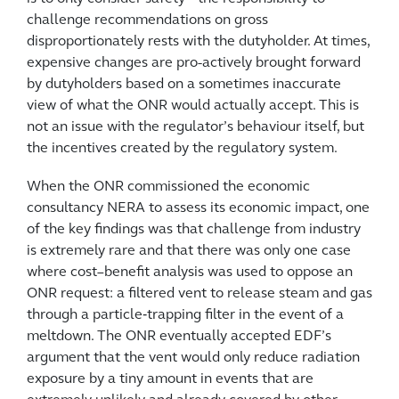
challenge recommendations on gross
disproportionately rests with the dutyholder. At times,
expensive changes are pro-actively brought forward
by dutyholders based on a sometimes inaccurate
view of what the ONR would actually accept. This is
not an issue with the regulator’s behaviour itself, but
the incentives created by the regulatory system.
When the ONR commissioned the economic
consultancy NERA to assess its economic impact, one
of the key findings was that challenge from industry
is extremely rare and that there was only one case
where cost–benefit analysis was used to oppose an
ONR request: a filtered vent to release steam and gas
through a particle‑trapping filter in the event of a
meltdown. The ONR eventually accepted EDF’s
argument that the vent would only reduce radiation
exposure by a tiny amount in events that are