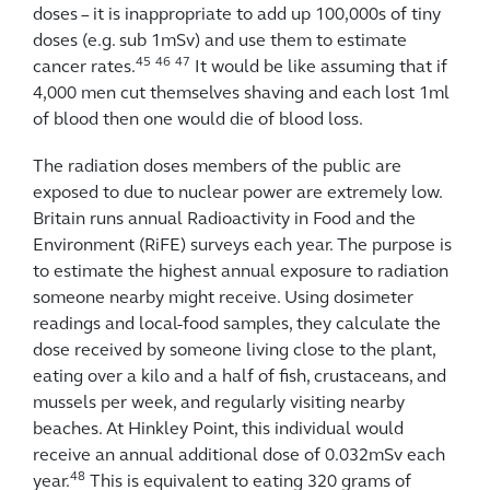
doses – it is inappropriate to add up 100,000s of tiny
doses (e.g. sub 1mSv) and use them to estimate
45
46
47
cancer rates.
It would be like assuming that if
4,000 men cut themselves shaving and each lost 1ml
of blood then one would die of blood loss.
The radiation doses members of the public are
exposed to due to nuclear power are extremely low.
Britain runs annual Radioactivity in Food and the
Environment (RiFE) surveys each year. The purpose is
to estimate the highest annual exposure to radiation
someone nearby might receive. Using dosimeter
readings and local-food samples, they calculate the
dose received by someone living close to the plant,
eating over a kilo and a half of fish, crustaceans, and
mussels per week, and regularly visiting nearby
beaches. At Hinkley Point, this individual would
receive an annual additional dose of 0.032mSv each
48
year.
This is equivalent to eating 320 grams of