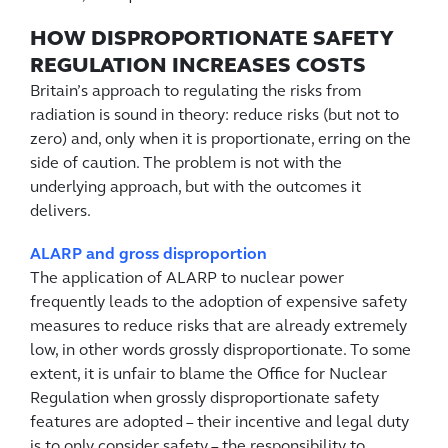
HOW DISPROPORTIONATE SAFETY
REGULATION INCREASES COSTS
Britain’s approach to regulating the risks from
radiation is sound in theory: reduce risks (but not to
zero) and, only when it is proportionate, erring on the
side of caution. The problem is not with the
underlying approach, but with the outcomes it
delivers.
ALARP and gross disproportion
The application of ALARP to nuclear power
frequently leads to the adoption of expensive safety
measures to reduce risks that are already extremely
low, in other words grossly disproportionate. To some
extent, it is unfair to blame the Office for Nuclear
Regulation when grossly disproportionate safety
features are adopted – their incentive and legal duty
is to only consider safety – the responsibility to