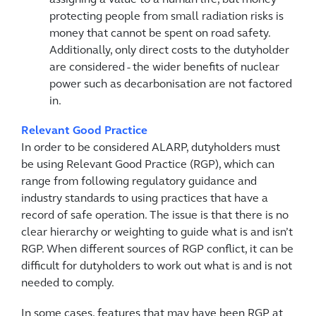
assigning a value to a human life, but money
protecting people from small radiation risks is
money that cannot be spent on road safety.
Additionally, only direct costs to the dutyholder
are considered - the wider benefits of nuclear
power such as decarbonisation are not factored
in.
Relevant Good Practice
In order to be considered ALARP, dutyholders must
be using Relevant Good Practice (RGP), which can
range from following regulatory guidance and
industry standards to using practices that have a
record of safe operation. The issue is that there is no
clear hierarchy or weighting to guide what is and isn’t
RGP. When different sources of RGP conflict, it can be
difficult for dutyholders to work out what is and is not
needed to comply.
In some cases, features that may have been RGP at