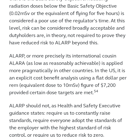
radiation doses below the Basic Safety Objective
(0.02mSv or the equivalent of flying for five hours) is
considered a poor use of the regulator’s time. At this
level, risk can be considered broadly acceptable and
dutyholders are, in theory, not required to prove they
have reduced risk to ALARP beyond this.
ALARP, or more precisely its international cousin
ALARA (as low as reasonably achievable) is applied
more pragmatically in other countries. In the US, it is
an explicit cost benefit analysis using a flat dollar per
rem (equivalent dose to 10mSv) figure of $7,200
54
provided certain dose targets are met.
ALARP should not, as Health and Safety Executive
guidance states: require us to constantly raise
standards, require everyone adopt the standards of
the employer with the highest standard of risk
control, or require us to reduce risk to zero.