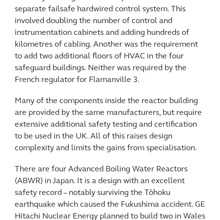
separate failsafe hardwired control system. This
involved doubling the number of control and
instrumentation cabinets and adding hundreds of
kilometres of cabling. Another was the requirement
to add two additional floors of HVAC in the four
safeguard buildings. Neither was required by the
French regulator for Flamanville 3.
Many of the components inside the reactor building
are provided by the same manufacturers, but require
extensive additional safety testing and certification
to be used in the UK. All of this raises design
complexity and limits the gains from specialisation.
There are four Advanced Boiling Water Reactors
(ABWR) in Japan. It is a design with an excellent
safety record – notably surviving the Tōhoku
earthquake which caused the Fukushima accident. GE
Hitachi Nuclear Energy planned to build two in Wales