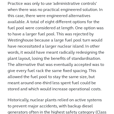
Practice was only to use ‘administrative controls’
when there was no practical engineered solution. In
this case, there were engineered alternatives
available. A total of eight different options for the
fuel pool were considered at length. One option was
to have a larger fuel pool. This was rejected by
Westinghouse because a large fuel pool turn would
have necessitated a larger nuclear island. In other
words, it would have meant radically redesigning the
plant layout, losing the benefits of standardisation.
The alternative that was eventually accepted was to
give every fuel rack the same fixed spacing. This
allowed the fuel pool to stay the same size, but
meant around one-third less spent fuel could be
stored and which would increase operational costs.
Historically, nuclear plants relied on active systems
to prevent major accidents, with backup diesel
generators often in the highest safety category (Class