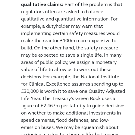
qualitative claims:
Part of the problem is that
regulators often are asked to balance
qualitative and quantitative information. For
example, a dutyholder may warn that
implementing certain safety measures would
make the reactor £100m more expensive to
build. On the other hand, the safety measure
may be expected to save a single life. In many
areas of public policy, we assign a monetary
value of life to allow us to work out these
decisions. For example, the National Institute
for Clinical Excellence assumes spending up to
£30,000 is worth it to save one Quality Adjusted
Life Year. The Treasury’s Green Book uses a
figure of £2.467m per fatality to guide decisions
on whether to make additional investments in
speed cameras, flood defences, and low-
emission buses. We may be squeamish about