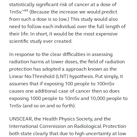
statistically significant risk of cancer at a dose of
44
1mSv.”
(Because the increase we would predict
from such a dose is so low.) This study would also
need to follow each individual over the full length of
their life. In short, it would be the most expensive
scientific study ever created.
In response to the clear difficulties in assessing
radiation harms at lower doses, the field of radiation
protection has adopted a approach known as the
Linear No-Threshold (LNT) hypothesis. Put simply, it
assumes that if exposing 100 people to 100mSv
causes one additional case of cancer then so does
exposing 1000 people to 10mSv and 10,000 people to
1mSv (and so on and so forth).
UNSCEAR, the Health Physics Society, and the
International Commission on Radiological Protection
both state clearly that due to high uncertainty at low