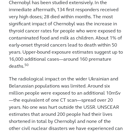
Chernobyl has been studied extensively. In the
immediate aftermath, 134 first responders received
very high doses; 28 died within months. The most
significant impact of Chernobyl was the increase in
thyroid cancer rates for people who were exposed to
contaminated food and milk as children. About 1% of
early‑onset thyroid cancers lead to death within 50
years. Upper‑bound exposure estimates suggest up to
16,000 additional cases—around 160 premature
50
deaths.
The radiological impact on the wider Ukrainian and
Belarussian populations was limited. Around six
million people were exposed to an additional 10mSv
—the equivalent of one CT scan—spread over 20
years. No one was hurt outside the USSR. UNSCEAR
estimates that around 200 people had their lives
shortened in total by Chernobyl and none of the
other civil nuclear disasters we have experienced can