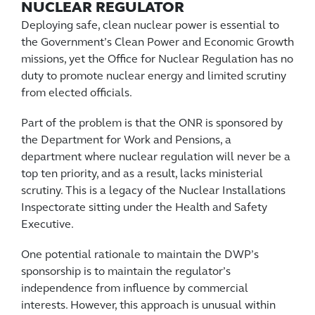
NUCLEAR REGULATOR
Deploying safe, clean nuclear power is essential to
the Government’s Clean Power and Economic Growth
missions, yet the Office for Nuclear Regulation has no
duty to promote nuclear energy and limited scrutiny
from elected officials.
Part of the problem is that the ONR is sponsored by
the Department for Work and Pensions, a
department where nuclear regulation will never be a
top ten priority, and as a result, lacks ministerial
scrutiny. This is a legacy of the Nuclear Installations
Inspectorate sitting under the Health and Safety
Executive.
One potential rationale to maintain the DWP’s
sponsorship is to maintain the regulator’s
independence from influence by commercial
interests. However, this approach is unusual within