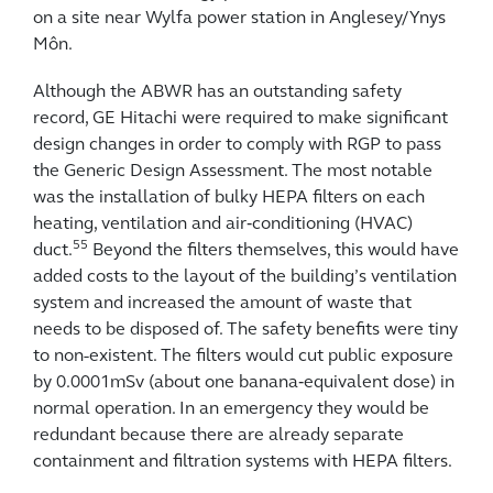
on a site near Wylfa power station in Anglesey/Ynys
Môn.
Although the ABWR has an outstanding safety
record, GE Hitachi were required to make significant
design changes in order to comply with RGP to pass
the Generic Design Assessment. The most notable
was the installation of bulky HEPA filters on each
heating, ventilation and air‑conditioning (HVAC)
55
duct.
Beyond the filters themselves, this would have
added costs to the layout of the building’s ventilation
system and increased the amount of waste that
needs to be disposed of. The safety benefits were tiny
to non-existent. The filters would cut public exposure
by 0.0001mSv (about one banana‑equivalent dose) in
normal operation. In an emergency they would be
redundant because there are already separate
containment and filtration systems with HEPA filters.