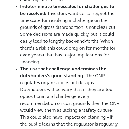
challenge a decision.
Indeterminate timescales for challenges to
be resolved:
Investors want certainty, yet the
timescale for resolving a challenge on the
grounds of gross disproportion is not clear-cut.
Some decisions are made quickly, but it could
easily lead to lengthy back-and-forths. When
there’s a risk this could drag on for months (or
even years) that has major implications for
financing.
The risk that challenge undermines the
dutyholders’s good standing:
The ONR
regulates organisations not designs.
Dutyholders will be wary that if they are too
oppositional and challenge every
recommendation on cost grounds then the ONR
would view them as lacking a ‘safety culture’.
This could also have impacts on planning – if
the public learns that the regulator is regularly