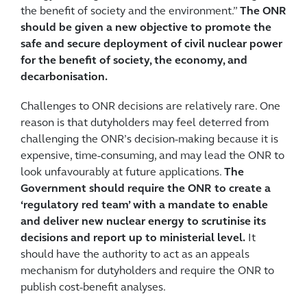
the benefit of society and the environment.”
The ONR
should be given a new objective to promote the
safe and secure deployment of civil nuclear power
for the benefit of society, the economy, and
decarbonisation.
Challenges to ONR decisions are relatively rare. One
reason is that dutyholders may feel deterred from
challenging the ONR’s decision-making because it is
expensive, time-consuming, and may lead the ONR to
look unfavourably at future applications.
The
Government should require the ONR to create a
‘regulatory red team’ with a mandate to enable
and deliver new nuclear energy to scrutinise its
decisions and report up to ministerial level.
It
should have the authority to act as an appeals
mechanism for dutyholders and require the ONR to
publish cost-benefit analyses.