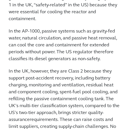
1 in the UK, “safety-related” in the US) because they
were essential for cooling the reactor and
containment.
In the AP-1000, passive systems such as gravity-fed
water, natural circulation, and passive heat removal,
can cool the core and containment for extended
periods without power. The US regulator therefore
classifies its diesel generators as non-safety.
In the UK, however, they are Class 2 because they
support post-accident recovery, including battery
charging, monitoring and ventilation, residual heat
and component cooling, spent-fuel pool cooling, and
refilling the passive containment cooling tank. The
UK’s multi-tier classification system, compared to the
US’s two-tier approach, brings stricter quality-
assurancerequirements. These can raise costs and
limit suppliers, creating supply-chain challenges. No