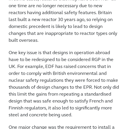
one time are no longer necessary due to new
reactors having additional safety features. Britain
last built a new reactor 30 years ago, so relying on
domestic precedent is likely to lead to design
changes that are inappropriate to reactor types only
built overseas.
One key issue is that designs in operation abroad
have to be redesigned to be considered RGP in the
UK. For example, EDF has raised concerns that in
order to comply with British environmental and
nuclear safety regulations they were forced to make
thousands of design changes to the EPR. Not only did
this limit the gains from repeating a standardised
design that was safe enough to satisfy French and
Finnish regulators, it also led to significantly more
steel and concrete being used.
One major change was the requirement to install a