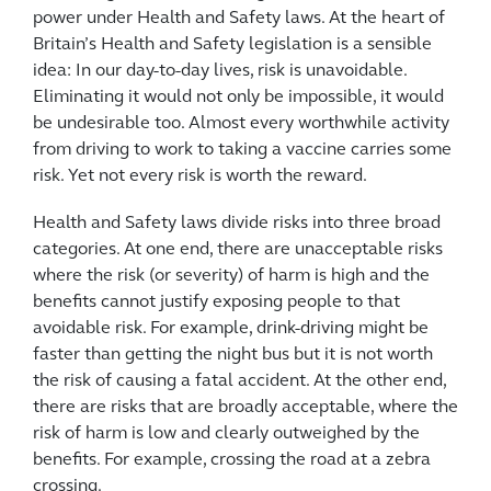
power under Health and Safety laws. At the heart of
Britain’s Health and Safety legislation is a sensible
idea: In our day-to-day lives, risk is unavoidable.
Eliminating it would not only be impossible, it would
be undesirable too. Almost every worthwhile activity
from driving to work to taking a vaccine carries some
risk. Yet not every risk is worth the reward.
Health and Safety laws divide risks into three broad
categories. At one end, there are unacceptable risks
where the risk (or severity) of harm is high and the
benefits cannot justify exposing people to that
avoidable risk. For example, drink-driving might be
faster than getting the night bus but it is not worth
the risk of causing a fatal accident. At the other end,
there are risks that are broadly acceptable, where the
risk of harm is low and clearly outweighed by the
benefits. For example, crossing the road at a zebra
crossing.