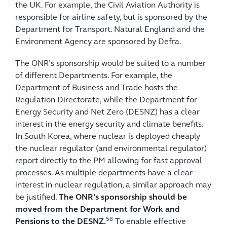
the UK. For example, the Civil Aviation Authority is
responsible for airline safety, but is sponsored by the
Department for Transport. Natural England and the
Environment Agency are sponsored by Defra.
The ONR’s sponsorship would be suited to a number
of different Departments. For example, the
Department of Business and Trade hosts the
Regulation Directorate, while the Department for
Energy Security and Net Zero (DESNZ) has a clear
interest in the energy security and climate benefits.
In South Korea, where nuclear is deployed cheaply
the nuclear regulator (and environmental regulator)
report directly to the PM allowing for fast approval
processes. As multiple departments have a clear
interest in nuclear regulation, a similar approach may
be justified.
The ONR’s sponsorship should be
moved from the Department for Work and
58
Pensions to the DESNZ.
To enable effective