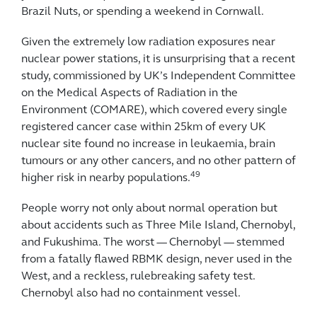
Brazil Nuts, or spending a weekend in Cornwall.
Given the extremely low radiation exposures near
nuclear power stations, it is unsurprising that a recent
study, commissioned by UK’s Independent Committee
on the Medical Aspects of Radiation in the
Environment (COMARE), which covered every single
registered cancer case within 25km of every UK
nuclear site found no increase in leukaemia, brain
tumours or any other cancers, and no other pattern of
49
higher risk in nearby populations.
People worry not only about normal operation but
about accidents such as Three Mile Island, Chernobyl,
and Fukushima. The worst — Chernobyl — stemmed
from a fatally flawed RBMK design, never used in the
West, and a reckless, rulebreaking safety test.
Chernobyl also had no containment vessel.