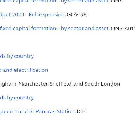
fixed capital formation – by sector and asset
. ONS.
get 2023 – Full expensing.
GOV.UK.
fixed capital formation – by sector and asset.
ONS. Auth
ds by country
and electrification
ngham, Manchester, Sheffield, and South London
ds by country
peed 1 and St Pancras Station.
ICE.