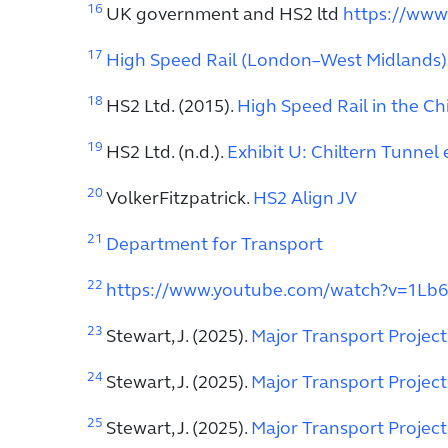
16
UK government and HS2 ltd
https://www
17
High Speed Rail (London–West Midlands) B
18
HS2 Ltd. (2015).
High Speed Rail in the Ch
19
HS2 Ltd. (n.d.).
Exhibit U: Chiltern Tunnel 
20
VolkerFitzpatrick.
HS2 Align JV
21
Department for Transport
22
https://www.youtube.com/watch?v=1Lb
23
Stewart, J. (2025).
Major Transport Projec
24
Stewart, J. (2025).
Major Transport Projec
25
Stewart, J. (2025).
Major Transport Projec