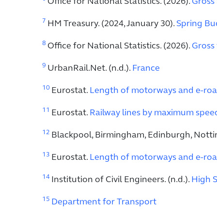
Office for National Statistics. (2026).
Gross 
7
HM Treasury. (2024, January 30).
Spring Bud
8
Office for National Statistics. (2026).
Gross 
9
UrbanRail.Net. (n.d.).
France
10
Eurostat.
Length of motorways and e-roa
11
Eurostat.
Railway lines by maximum speed 
12
Blackpool, Birmingham, Edinburgh, Notti
13
Eurostat.
Length of motorways and e-roa
14
Institution of Civil Engineers. (n.d.).
High S
15
Department for Transport