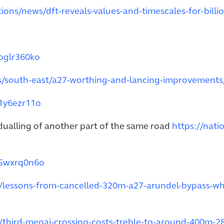
ions/news/dft-reveals-values-and-timescales-for-billi
dpglr360ko
ds/south-east/a27-worthing-and-lancing-improvements
01y6ezr11o
 dualling of another part of the same road
https://nati
35wxrq0n6o
t/lessons-from-cancelled-320m-a27-arundel-bypass-wh
/third-menai-crossing-costs-treble-to-around-400m-2