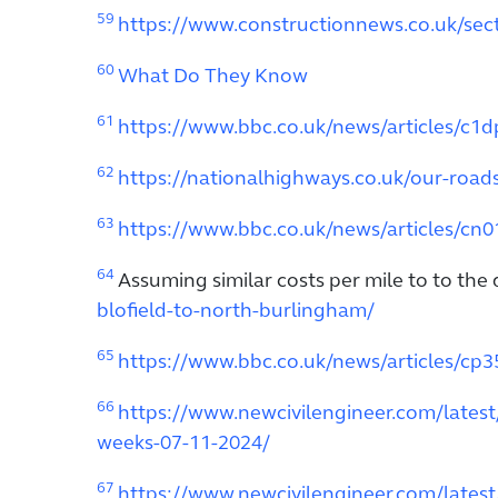
59
https://www.constructionnews.co.uk/sect
60
What Do They Know
61
https://www.bbc.co.uk/news/articles/c1
62
https://nationalhighways.co.uk/our-roa
63
https://www.bbc.co.uk/news/articles/cn
64
Assuming similar costs per mile to to the
blofield-to-north-burlingham/
65
https://www.bbc.co.uk/news/articles/cp
66
https://www.newcivilengineer.com/lates
weeks-07-11-2024/
67
https://www.newcivilengineer.com/latest