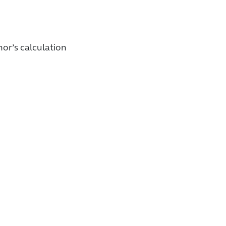
or’s calculation