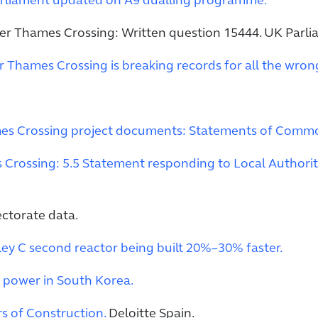
rliament updated on A9 dualling programme.
er Thames Crossing: Written question 15444. UK Parli
Thames Crossing is breaking records for all the wron
es Crossing project documents: Statements of Com
Crossing: 5.5 Statement responding to Local Authorit
ectorate data.
ley C second reactor being built 20%–30% faster.
 power in South Korea.
s of Construction.
Deloitte Spain.