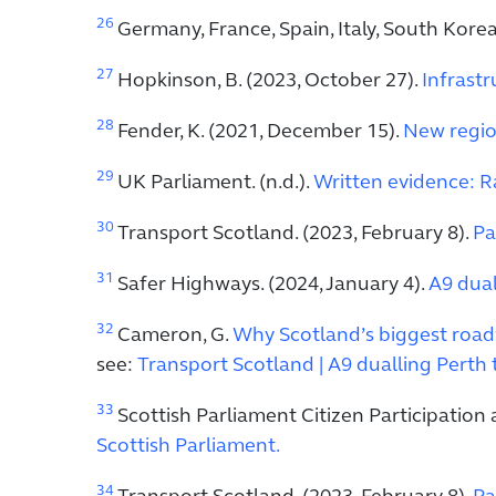
26
Germany, France, Spain, Italy, South Kor
27
Hopkinson, B. (2023, October 27).
Infrastr
28
Fender, K. (2021, December 15).
New regio
29
UK Parliament. (n.d.).
Written evidence: Rai
30
Transport Scotland. (2023, February 8).
Pa
31
Safer Highways. (2024, January 4).
A9 dual
32
Cameron, G.
Why Scotland’s biggest roadw
see:
Transport Scotland | A9 dualling Perth 
33
Scottish Parliament Citizen Participation
Scottish Parliament.
34