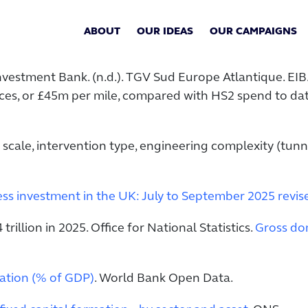
ABOUT
OUR IDEAS
OUR CAMPAIGNS
vestment Bank. (n.d.). TGV Sud Europe Atlantique. EIB
rices, or £45m per mile, compared with HS2 spend to da
 scale, intervention type, engineering complexity (tunn
ss investment in the UK: July to September 2025 revise
illion in 2025. Office for National Statistics.
Gross dom
mation (% of GDP)
. World Bank Open Data.