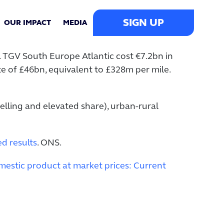
SIGN UP
OUR IMPACT
MEDIA
. TGV South Europe Atlantic cost €7.2bn in
te of £46bn, equivalent to £328m per mile.
elling and elevated share), urban-rural
d results
. ONS.
estic product at market prices: Current