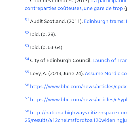
Cour des comptes. (2013).
La participatio
contreparties coûteuses, une gare de trop
(p
51
Audit Scotland. (2011).
Edinburgh trams: 
52
Ibid. (p. 28).
53
Ibid. (p. 63-64)
54
City of Edinburgh Council.
Launch of Tra
55
Levy, A. (2019, June 24).
Assume Nordic cos
56
https://www.bbc.com/news/articles/cpdx
57
https://www.bbc.com/news/articles/c5yp
58
http://nationalhighways.citizenspace.c
25/results/a12chelmsfordtoa120wideningju