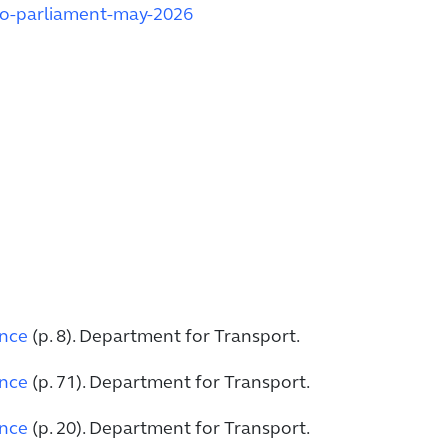
to-parliament-may-2026
ence
(p. 8). Department for Transport.
ence
(p. 71). Department for Transport.
ence
(p. 20). Department for Transport.