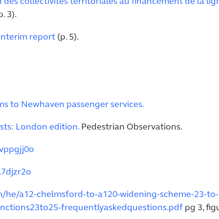
n des collectivités territoriales au financement de la li
. 3).
Interim report
(p. 5).
ms to Newhaven passenger services.
ts: London edition.
Pedestrian Observations.
vppgjj0o
l7djzr2o
om/he/a12-chelmsford-to-a120-widening-scheme-23-to-
nctions23to25-frequentlyaskedquestions.pdf
pg 3, fig