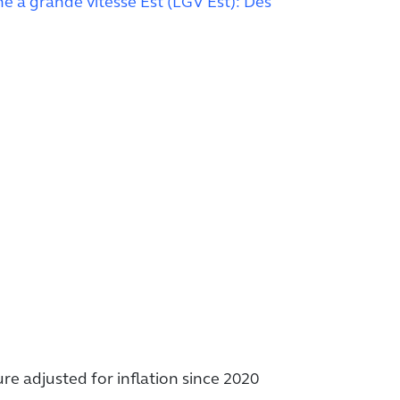
gne à grande vitesse Est (LGV Est): Des
ure adjusted for inflation since 2020