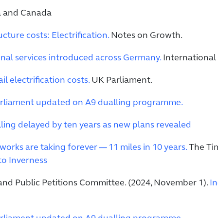
ea and Canada
ucture costs: Electrification.
Notes on Growth.
nal services introduced across Germany.
International 
l electrification costs.
UK Parliament.
rliament updated on A9 dualling programme.
ling delayed by ten years as new plans revealed
orks are taking forever — 11 miles in 10 years.
The Time
to Inverness
 and Public Petitions Committee. (2024, November 1).
In