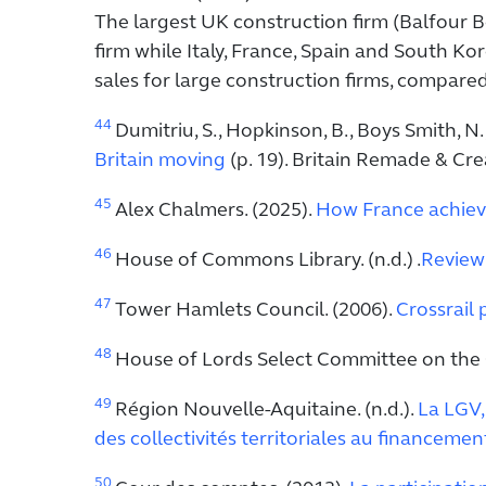
The largest UK construction firm (Balfour B
firm while Italy, France, Spain and South Kor
sales for large construction firms, compare
44
Dumitriu, S., Hopkinson, B., Boys Smith, N., 
Britain moving
(p. 19). Britain Remade & Cre
45
Alex Chalmers. (2025).
How France achieve
46
House of Commons Library. (n.d.) .
Reviewi
47
Tower Hamlets Council. (2006).
Crossrail 
48
House of Lords Select Committee on the Cr
49
Région Nouvelle-Aquitaine. (n.d.).
La LGV, 
des collectivités territoriales au financemen
50