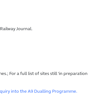
Railway Journal.
s.; For a full list of sites still ‘in preparation
quiry into the A9 Dualling Programme.