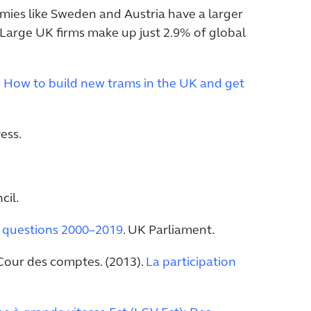
omies like Sweden and Austria have a larger
m. Large UK firms make up just 2.9% of global
: How to build new trams in the UK and get
ess.
il.
e, questions 2000–2019
. UK Parliament.
our des comptes. (2013).
La participation