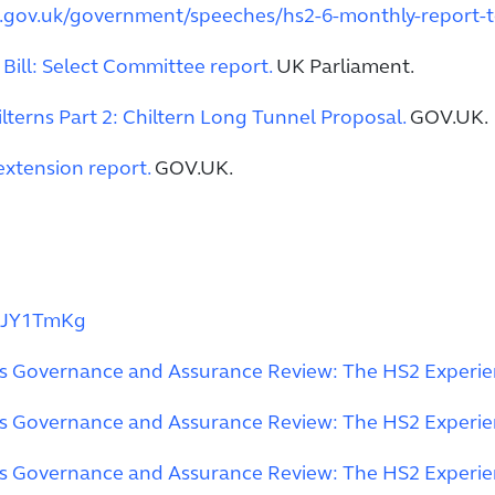
.gov.uk/government/speeches/hs2-6-monthly-report-
ill: Select Committee report.
UK Parliament.
ilterns Part 2: Chiltern Long Tunnel Proposal.
GOV.UK.
extension report.
GOV.UK.
6JY1TmKg
ts Governance and Assurance Review: The HS2 Experi
ts Governance and Assurance Review: The HS2 Experi
ts Governance and Assurance Review: The HS2 Experi