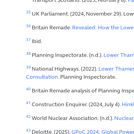
Transport Scotland. (2023, February 8).
Pa
35
UK Parliament. (2024, November 29). Low
36
Britain Remade.
Revealed: How the Lower 
37
Ibid.
38
Planning Inspectorate. (n.d.).
Lower Tham
39
National Highways. (2022).
Lower Thames 
Consultation.
Planning Inspectorate.
40
Britain Remade analysis of Planning Insp
41
Construction Enquirer. (2024, July 4).
Hink
42
World Nuclear Association. (n.d.).
Nuclear
43
Deloitte. (2025).
GPoC 2024: Global Power