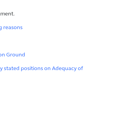
ament.
g reasons
mon Ground
y stated positions on Adequacy of