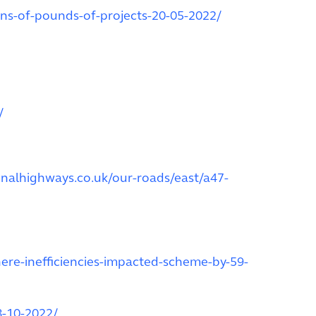
ons-of-pounds-of-projects-20-05-2022/
/
onalhighways.co.uk/our-roads/east/a47-
ere-inefficiencies-impacted-scheme-by-59-
8-10-2022/