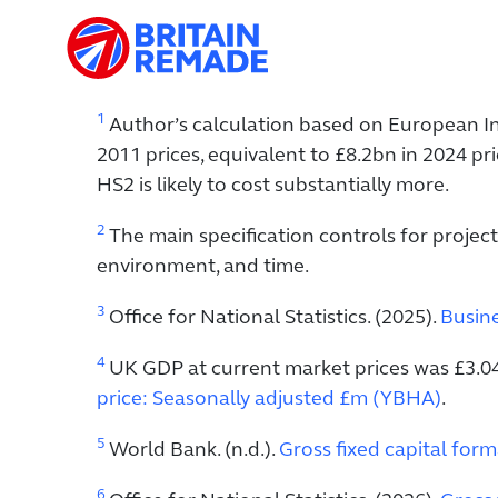
1
Author’s calculation based on European In
2011 prices, equivalent to £8.2bn in 2024 p
HS2 is likely to cost substantially more.
2
The main specification controls for project
environment, and time.
3
Office for National Statistics. (2025).
Busine
4
UK GDP at current market prices was £3.04 tr
price: Seasonally adjusted £m (YBHA)
.
5
World Bank. (n.d.).
Gross fixed capital for
6