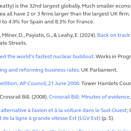
eatty) is the 32nd largest globally. Much smaller econ
ea all have 2 or 3 firms larger than the largest UK fir
d to 4.9% for Spain and 8.3% for France.
Milner, D., Payiatis, G., & Leahy, E. (2024).
Back on track
ate Streets.
d the world’s fastest nuclear buildout.
Works in Progr
ng and reforming business rates.
UK Parliament.
petition: AP Council, 21 June 2006.
Tower Hamlets Counc
ossrail Bill. (2008).
Crossrail Bill: Minutes of evidenc
alternative à l’avion et à la voiture dans le Sud-Ouest;
C
t de la ligne à grande vitesse Est (LGV Est)
(p. 5).