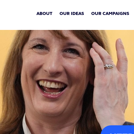
ABOUT
OUR IDEAS
OUR CAMPAIGNS