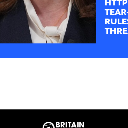
HTTP
TEAR
RULE
THRE