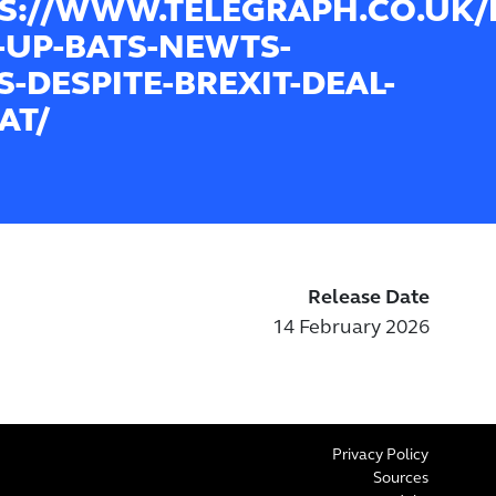
S://WWW.TELEGRAPH.CO.UK/B
-UP-BATS-NEWTS-
S-DESPITE-BREXIT-DEAL-
AT/
Release Date
14 February 2026
Privacy Policy
Sources