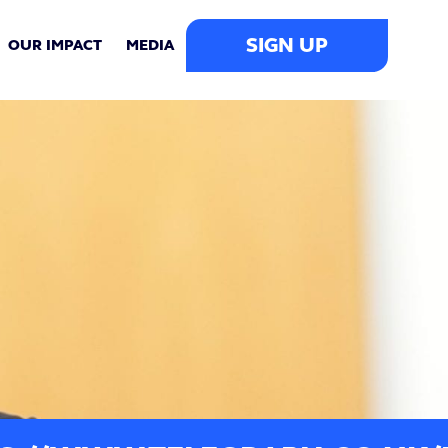
SIGN UP
OUR IMPACT
MEDIA