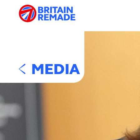
MEDIA