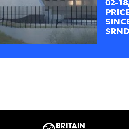
02-1
PRIC
SINC
SRND