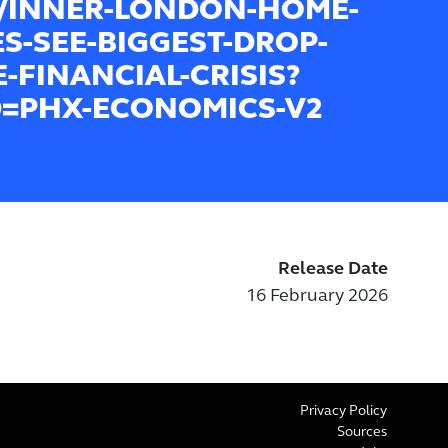
8/INNER-LONDON-HOME-
ES-SEE-BIGGEST-DROP-
E-FINANCIAL-CRISIS?
=PHX-ECONOMICS-V2
Release Date
16 February 2026
Privacy Policy
Sources