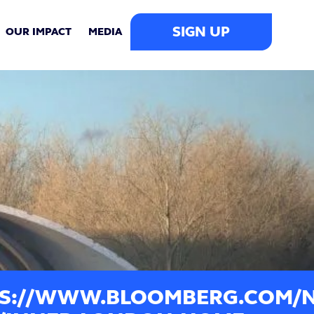
SIGN UP
OUR IMPACT
MEDIA
S://WWW.BLOOMBERG.COM/NE