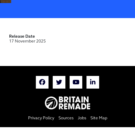
Release Date
17 November 2025
Privacy Policy
Sources
Jobs
Site Map