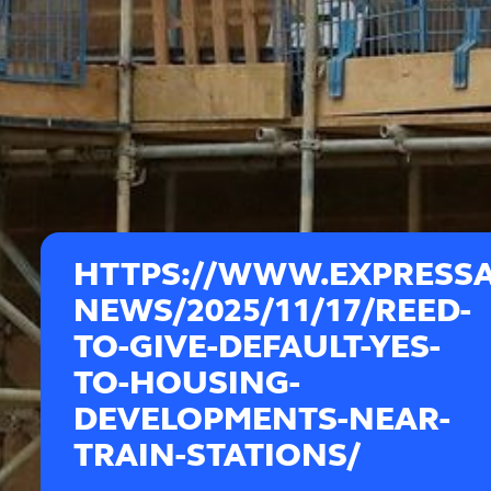
HTTPS://WWW.EXPRESS
NEWS/2025/11/17/REED-
TO-GIVE-DEFAULT-YES-
TO-HOUSING-
DEVELOPMENTS-NEAR-
TRAIN-STATIONS/