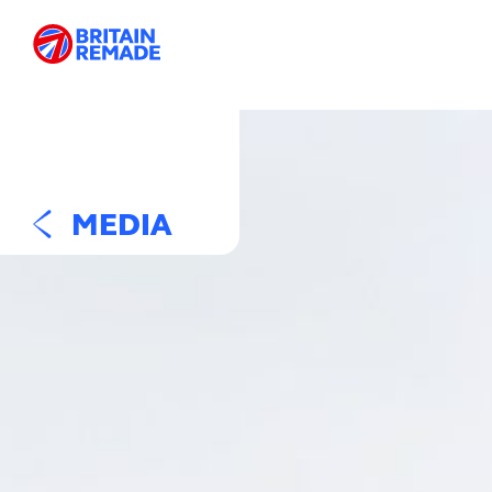
MEDIA