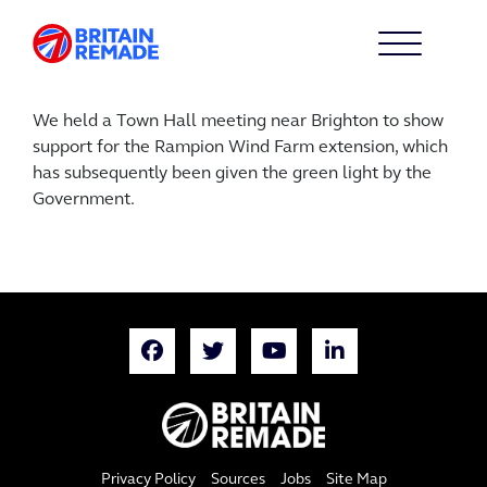
We held a Town Hall meeting near Brighton to show
support for the Rampion Wind Farm extension, which
has subsequently been given the green light by the
Government.
Privacy Policy
Sources
Jobs
Site Map