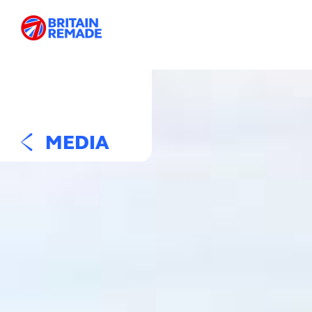
MEDIA