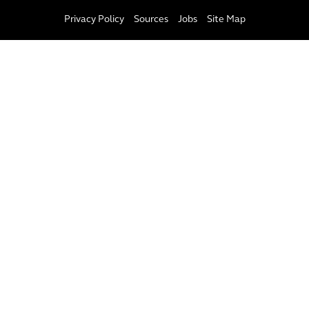
Privacy Policy
Sources
Jobs
Site Map