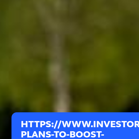
HTTPS://WWW.INVESTOR
PLANS-TO-BOOST-