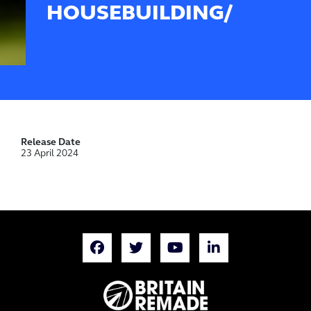
HOUSEBUILDING/
Release Date
23 April 2024