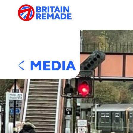
MEDIA