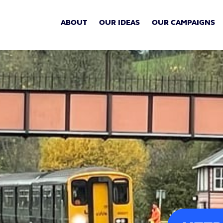
ABOUT
OUR IDEAS
OUR CAMPAIGNS