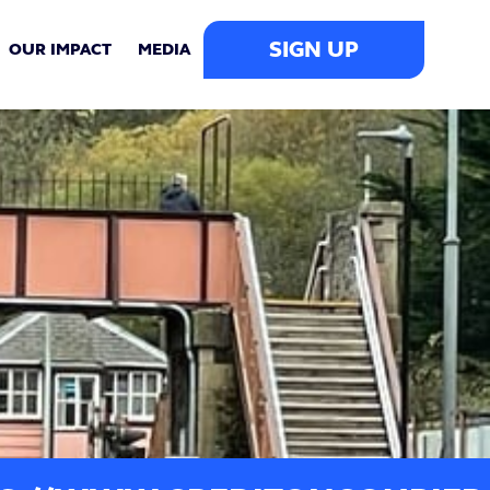
SIGN UP
OUR IMPACT
MEDIA