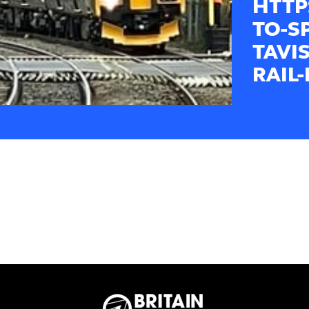
HTTP
TO-S
TAVI
RAIL-