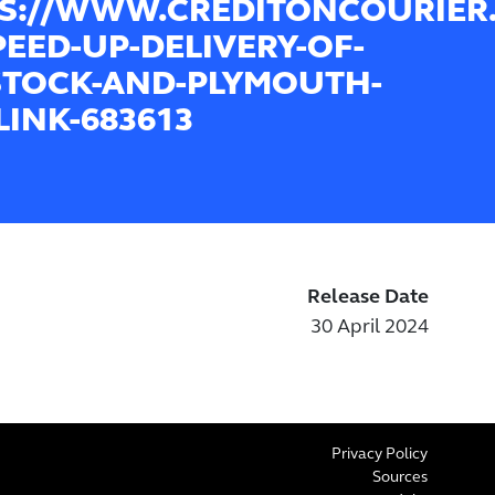
S://WWW.CREDITONCOURIER
PEED-UP-DELIVERY-OF-
STOCK-AND-PLYMOUTH-
LINK-683613
Release Date
30 April 2024
Privacy Policy
Sources