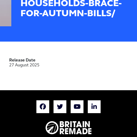
HOUSEHOLDS-BRACE-
FOR-AUTUMN-BILLS/
Release Date
27 August 2025