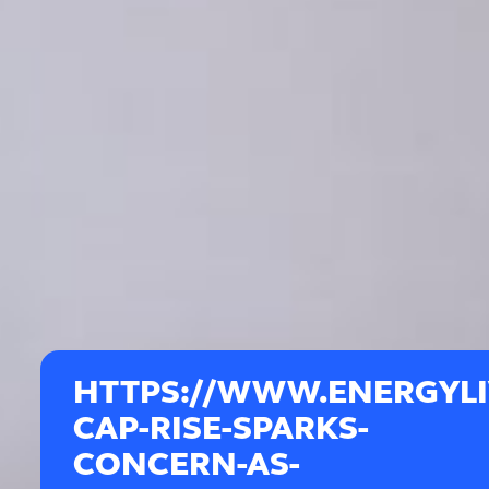
HTTPS://WWW.ENERGYLIV
CAP-RISE-SPARKS-
CONCERN-AS-