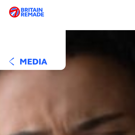
MEDIA