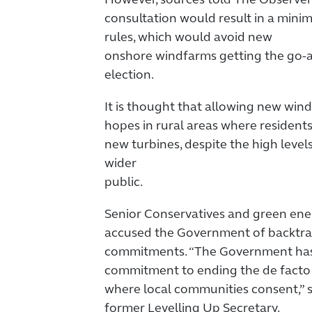
However, sources told The Observe
consultation would result in a minim
rules, which would avoid new
onshore windfarms getting the go-
election.
It is thought that allowing new win
hopes in rural areas where resident
new turbines, despite the high leve
wider
public.
Senior Conservatives and green en
accused the Government of backtrac
commitments. “The Government has 
commitment to ending the de facto
where local communities consent,” s
former Levelling Up Secretary.