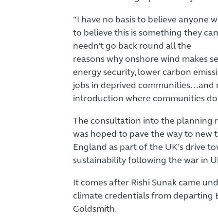
“I have no basis to believe anyone
to believe this is something they ca
needn’t go back round all the
reasons why onshore wind makes sens
energy security, lower carbon emiss
jobs in deprived communities…and n
introduction where communities do 
The consultation into the planning
was hoped to pave the way to new tu
England as part of the UK’s drive t
sustainability following the war in U
It comes after Rishi Sunak came unde
climate credentials from departing
Goldsmith.