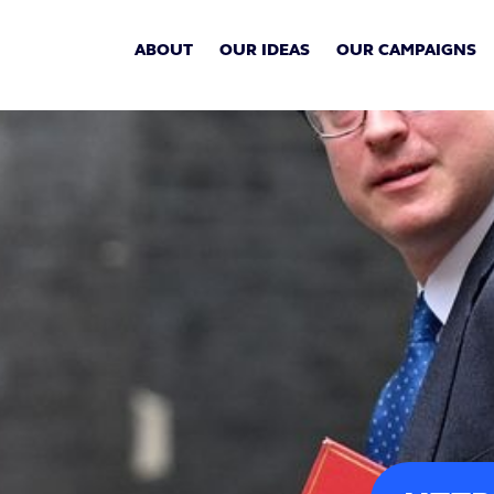
ABOUT
OUR IDEAS
OUR CAMPAIGNS