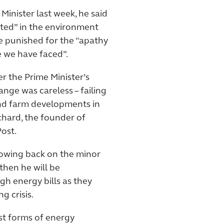
 Minister last week, he said
sted” in the environment
e punished for the “apathy
e we have faced”.
r the Prime Minister’s
ange was careless – failing
nd farm developments in
chard, the founder of
ost.
 rowing back on the minor
hen he will be
gh energy bills as they
g crisis.
st forms of energy