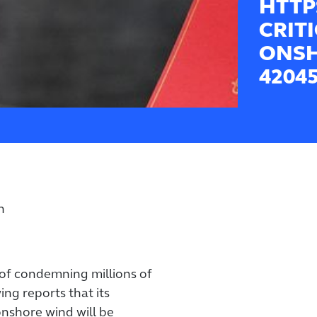
HTTP
CRIT
ONSH
4204
n
f condemning millions of
ing reports that its
nshore wind will be