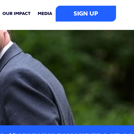
SIGN UP
OUR IMPACT
MEDIA