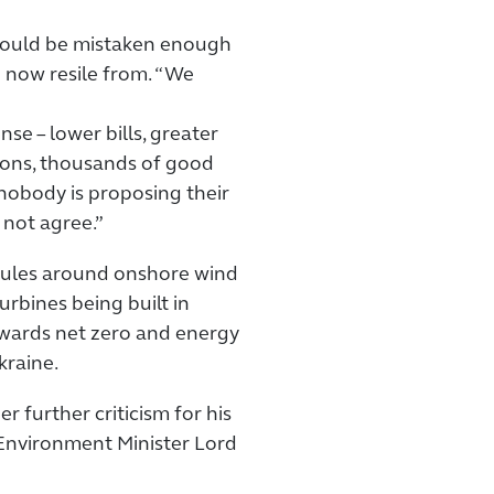
 would be mistaken enough
n now resile from. “We
e – lower bills, greater
ions, thousands of good
obody is proposing their
not agree.”
 rules around onshore wind
rbines being built in
owards net zero and energy
kraine.
r further criticism for his
 Environment Minister Lord