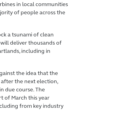
urbines in local communities
ority of people across the
ock a tsunami of clean
 will deliver thousands of
artlands, including in
inst the idea that the
after the next election,
in due course. The
rt of March this year
cluding from key industry