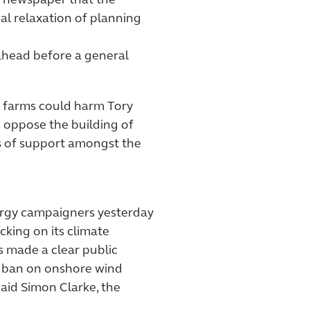
r newspaper that the
al relaxation of planning
ahead before a general
d farms could harm Tory
s oppose the building of
ls of support amongst the
ergy campaigners yesterday
king on its climate
made a clear public
 ban on onshore wind
aid Simon Clarke, the