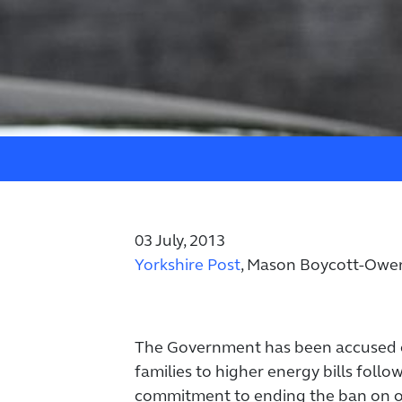
03 July, 2013
Yorkshire Post
, Mason Boycott-Owe
The Government has been accused o
families to higher energy bills follow
commitment to ending the ban on o