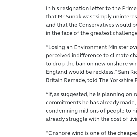
In his resignation letter to the Prime
that Mr Sunak was “simply unintere
and that the Conservatives would b
in the face of the greatest challeng
“Losing an Environment Minister ove
perceived indifference to climate ch
to drop the ban on new onshore wi
England would be reckless," Sam Ri
Britain Remade, told The Yorkshire P
“If, as suggested, he is planning on
commitments he has already made, t
condemning millions of people to hi
already struggle with the cost of livin
“Onshore wind is one of the cheape