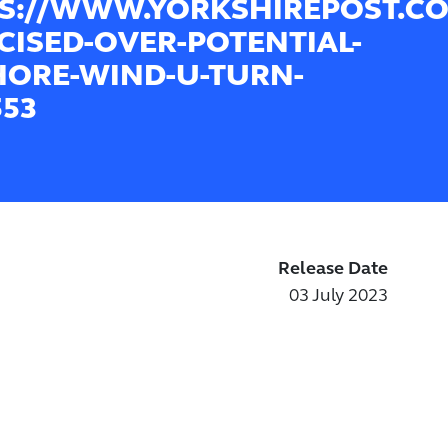
S://WWW.YORKSHIREPOST.CO
ICISED-OVER-POTENTIAL-
ORE-WIND-U-TURN-
553
Release Date
03 July 2023