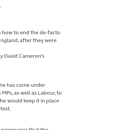
.
on how to end the de-facto
ngland, after they were
by David Cameron’s
, he has come under
MPs, as well as Labour, to
 he would keep it in place
test.