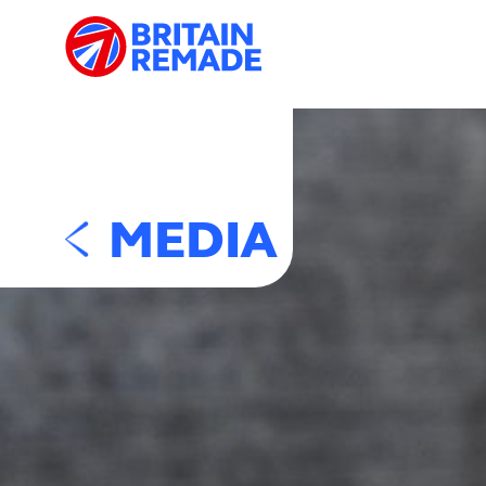
MEDIA