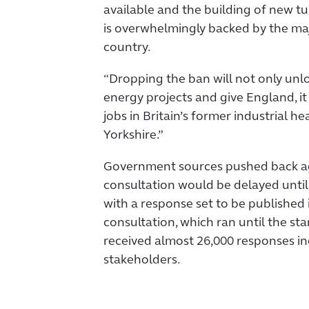
available and the building of new t
is overwhelmingly backed by the maj
country.
“Dropping the ban will not only unl
energy projects and give England, it
jobs in Britain’s former industrial he
Yorkshire.”
Government sources pushed back aga
consultation would be delayed until 
with a response set to be published 
consultation, which ran until the sta
received almost 26,000 responses in
stakeholders.