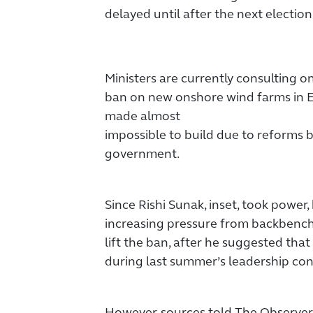
delayed until after the next election
Ministers are currently consulting 
ban on new onshore wind farms in E
made almost
impossible to build due to reforms 
government.
Since Rishi Sunak, inset, took power
increasing pressure from backbench 
lift the ban, after he suggested that
during last summer’s leadership con