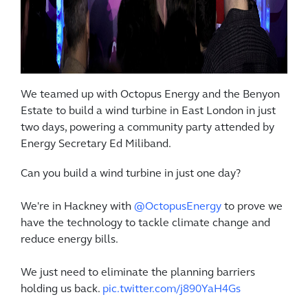
We teamed up with Octopus Energy and the Benyon
Estate to build a wind turbine in East London in just
two days, powering a community party attended by
Energy Secretary Ed Miliband.
Can you build a wind turbine in just one day?
We're in Hackney with
@OctopusEnergy
to prove we
have the technology to tackle climate change and
reduce energy bills.
We just need to eliminate the planning barriers
holding us back.
pic.twitter.com/j890YaH4Gs