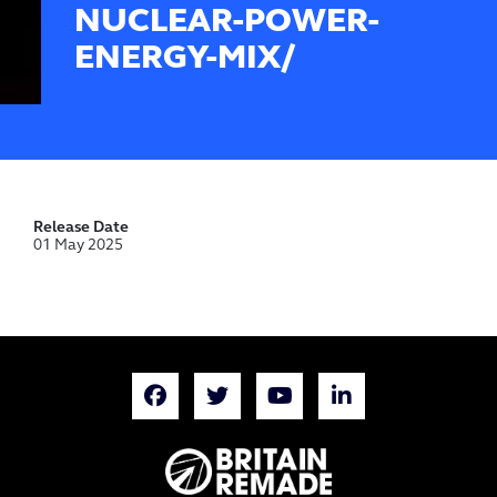
NUCLEAR-POWER-
ENERGY-MIX/
Release Date
01 May 2025