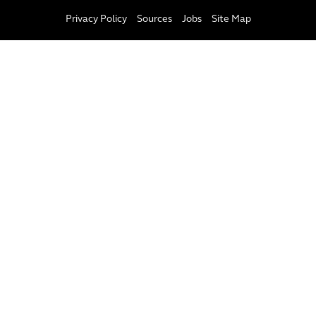
Privacy Policy
Sources
Jobs
Site Map