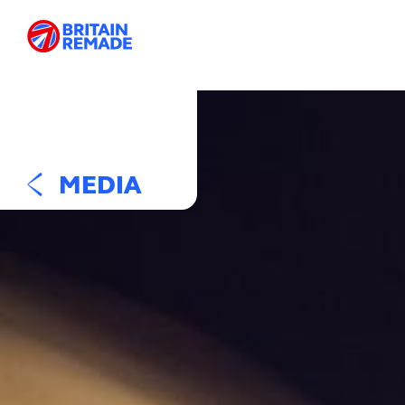
MEDIA