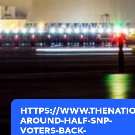
HTTPS://WWW.THENATIO
AROUND-HALF-SNP-
VOTERS-BACK-