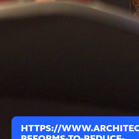
HTTPS://WWW.ARCHITE