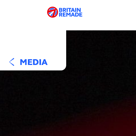
MEDIA