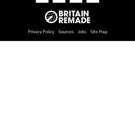
Privacy Policy
Sources
Jobs
Site Map