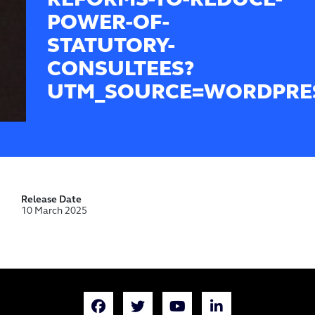
REFORMS-TO-REDUCE-
POWER-OF-
STATUTORY-
CONSULTEES?
UTM_SOURCE=WORDPRE
Release Date
10 March 2025