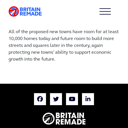
All of the proposed new towns have room for at least
10,000 homes today and future room to build more
streets and squares later in the century, again
protecting new towns’ ability to support economic
growth into the future.