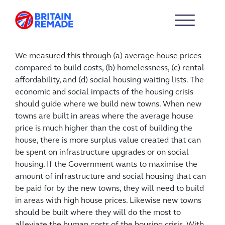
We measured this through (a) average house prices
compared to build costs, (b) homelessness, (c) rental
affordability, and (d) social housing waiting lists. The
economic and social impacts of the housing crisis
should guide where we build new towns. When new
towns are built in areas where the average house
price is much higher than the cost of building the
house, there is more surplus value created that can
be spent on infrastructure upgrades or on social
housing. If the Government wants to maximise the
amount of infrastructure and social housing that can
be paid for by the new towns, they will need to build
in areas with high house prices. Likewise new towns
should be built where they will do the most to