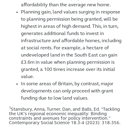
affordability than the average new home.
Planning gain, land values surging in response
to planning permission being granted, will be
highest in areas of high demand. This, in turn,
generates additional funds to invest in
infrastructure and affordable homes, including
at social rents. For example, a hectare of
undeveloped land in the South East can gain
£3.6m in value when planning permission is
granted, a 100 times increase over its initial
value.
In some areas of Britain, by contrast, major
developments can only proceed with grant
funding due to low land values.
1
Stansbury, Anna, Turner, Dan, and Balls, Ed. "Tackling
the UK’s regional economic inequality: Binding
constraints and avenues for policy intervention."
Contemporary Social Science 18.3-4 (2023): 318-356.