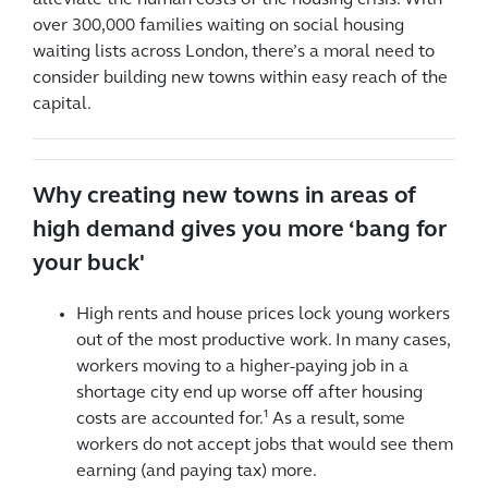
alleviate the human costs of the housing crisis. With
over 300,000 families waiting on social housing
waiting lists across London, there’s a moral need to
consider building new towns within easy reach of the
capital.
Why creating new towns in areas of
high demand gives you more ‘bang for
your buck'
High rents and house prices lock young workers
out of the most productive work. In many cases,
workers moving to a higher-paying job in a
shortage city end up worse off after housing
costs are accounted for.¹ As a result, some
workers do not accept jobs that would see them
earning (and paying tax) more.