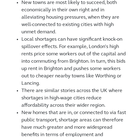
New towns are most likely to succeed, both
economically in their own right and in
alleviating housing pressures, when they are
well-connected to existing cities with high
unmet demand.
Local shortages can have significant knock-on
spillover effects. For example, London’s high
rents price some workers out of the capital and
into commuting from Brighton. In turn, this bids
up rent in Brighton and pushes some workers
out to cheaper nearby towns like Worthing or
Lancing.
There are similar stories across the UK where
shortages in high-wage cities reduce
affordability across their wider region.
New homes that are in, or connected to via fast
public transport, shortage areas can therefore
have much greater and more widespread
benefits in terms of employment and