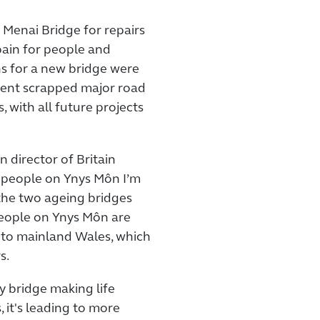
 Menai Bridge for repairs
pain for people and
ns for a new bridge were
ent scrapped major road
 with all future projects
 director of Britain
o people on Ynys Môn I’m
the two ageing bridges
 People on Ynys Môn are
 to mainland Wales, which
s.
ry bridge making life
, it's leading to more