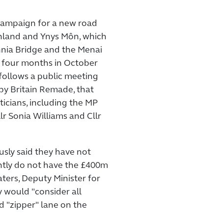
s campaign for a new road
nland and Ynys Môn, which
nnia Bridge and the Menai
r four months in October
 follows a public meeting
 by Britain Remade, that
ticians, including the MP
lr Sonia Williams and Cllr
sly said they have not
ently do not have the £400m
ters, Deputy Minister for
y would "consider all
d "zipper" lane on the