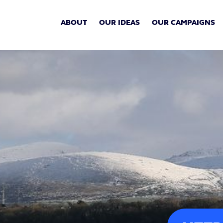
ABOUT
OUR IDEAS
OUR CAMPAIGNS