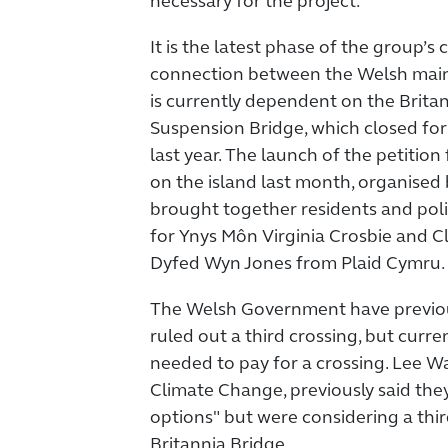
necessary for the project.
It is the latest phase of the group’
connection between the Welsh mai
is currently dependent on the Brita
Suspension Bridge, which closed fo
last year. The launch of the petition
on the island last month, organised
brought together residents and poli
for Ynys Môn Virginia Crosbie and Cl
Dyfed Wyn Jones from Plaid Cymru.
The Welsh Government have previou
ruled out a third crossing, but curr
needed to pay for a crossing. Lee Wa
Climate Change, previously said the
options" but were considering a thir
Britannia Bridge.