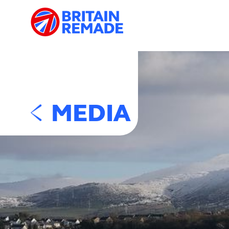
MEDIA