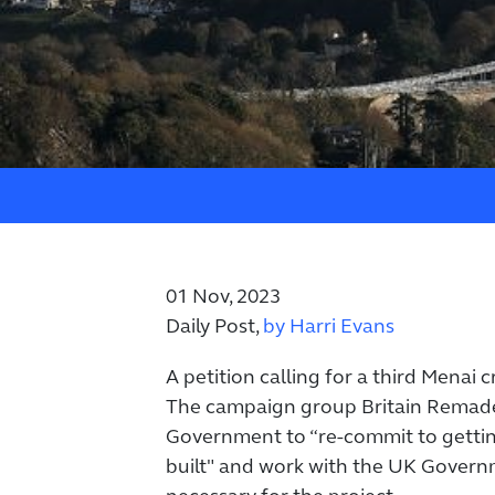
01 Nov, 2023
Daily Post,
by Harri Evans
A petition calling for a third Menai
The campaign group Britain Remade 
Government to “re-commit to gettin
built" and work with the UK Govern