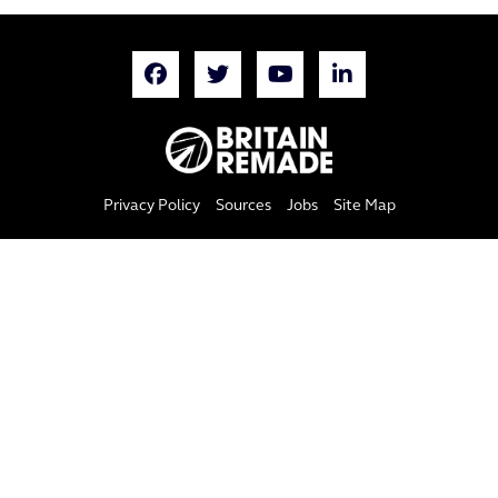
Privacy Policy
Sources
Jobs
Site Map