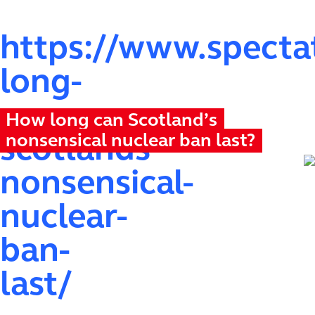
https://www.spectat
long-
can-
How long can Scotland’s
nonsensical nuclear ban last?
scotlands-
nonsensical-
nuclear-
ban-
last/