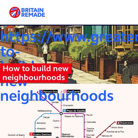
OUR WRITING ELSEWHERE
https://www.greate
to-
build-
How to build new
neighbourhoods
new-
neighbourhoods