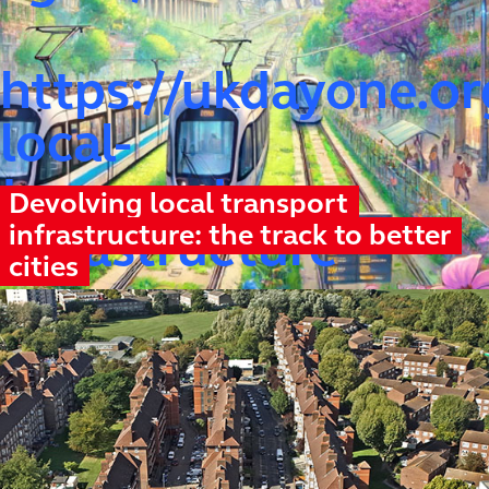
https://ukdayone.or
local-
transport-
Devolving local transport
infrastructure: the track to better
infrastructure
cities