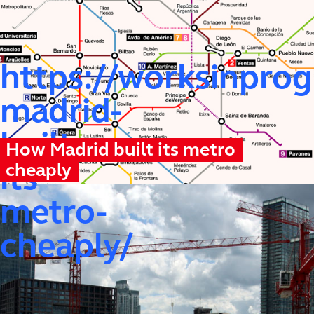
https://worksinprog
madrid-
built-
How Madrid built its metro
cheaply
its-
metro-
cheaply/