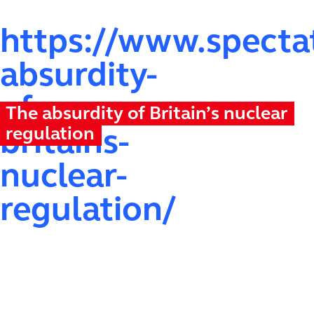
https://www.spectat
absurdity-
of-
The absurdity of Britain’s nuclear
regulation
britains-
nuclear-
regulation/