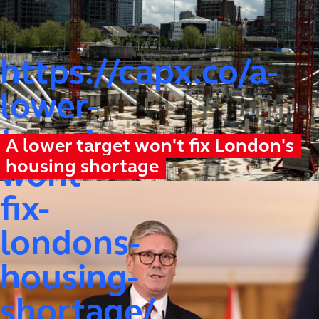
https://capx.co/a-
lower-
target-
A lower target won't fix London's
housing shortage
wont-
fix-
londons-
housing-
shortage/