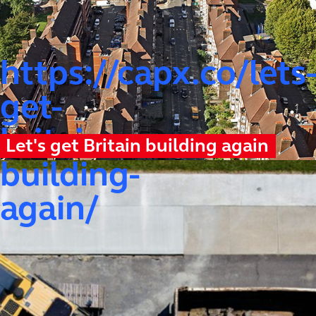
https://capx.co/lets
get-
britain-
Let's get Britain building again
building-
again/