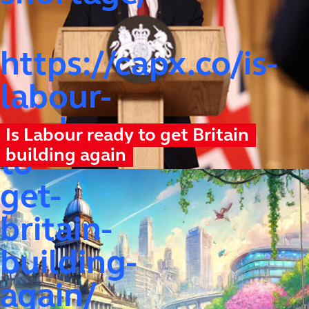
https://capx.co/is-
labour-
ready-
Is Labour ready to get Britain
building again
to-
get-
britain-
building-
again/