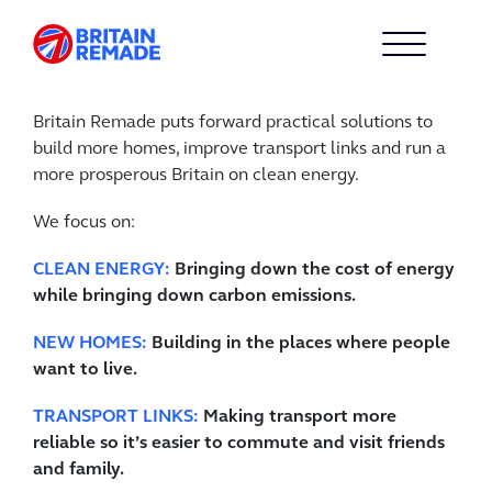
Britain Remade puts forward practical solutions to
build more homes, improve transport links and run a
more prosperous Britain on clean energy.
We focus on:
CLEAN ENERGY:
Bringing down the cost of energy
while bringing down carbon emissions.
NEW HOMES:
Building in the places where people
want to live.
TRANSPORT LINKS:
Making transport more
reliable so it’s easier to commute and visit friends
and family.