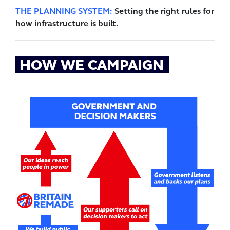
THE PLANNING SYSTEM:
Setting the right rules for
how infrastructure is built.
HOW WE CAMPAIGN