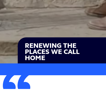
RENEWING THE
PLACES WE CALL
HOME
The ideas we're putting forward are realistic solutions
to today's problems that are often ignored by