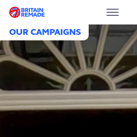
OUR CAMPAIGNS