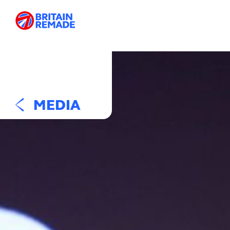
MEDIA