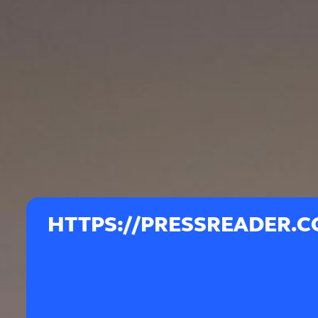
HTTPS://PRESSREADER.C