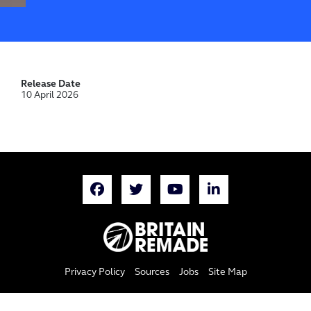
Release Date
10 April 2026
Privacy Policy
Sources
Jobs
Site Map