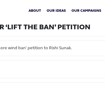
ABOUT
OUR IDEAS
OUR CAMPAIGNS
 ‘LIFT THE BAN’ PETITION
hore wind ban' petition to Rishi Sunak.