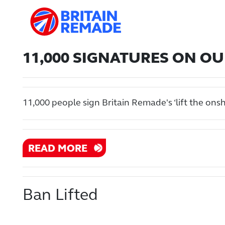
11,000 SIGNATURES ON OUR
11,000 people sign Britain Remade's ‘lift the ons
READ MORE
Ban Lifted