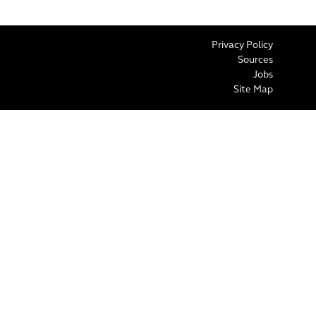
Privacy Policy
Sources
Jobs
Site Map