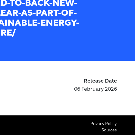
D-TO-BACK-NEW-
EAR-AS-PART-OF-
AINABLE-ENERGY-
RE/
Release Date
06 February 2026
Privacy Policy
Sources