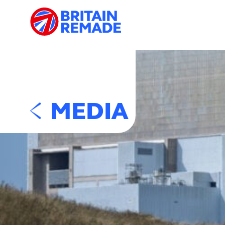
MEDIA