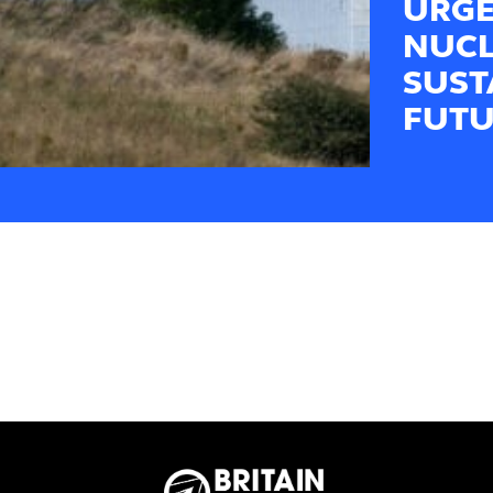
URGE
NUCL
SUST
FUTU