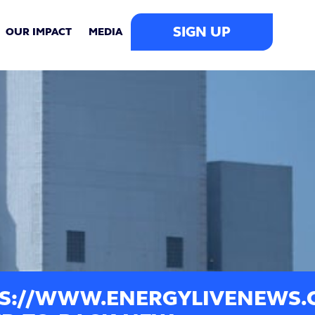
SIGN UP
OUR IMPACT
MEDIA
S://WWW.ENERGYLIVENEWS.C