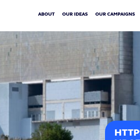
ABOUT
OUR IDEAS
OUR CAMPAIGNS
HTTP