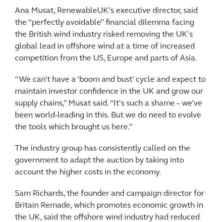
Ana Musat, RenewableUK’s executive director, said
the “perfectly avoidable” financial dilemma facing
the British wind industry risked removing the UK’s
global lead in offshore wind at a time of increased
competition from the US, Europe and parts of Asia.
“We can’t have a ‘boom and bust’ cycle and expect to
maintain investor confidence in the UK and grow our
supply chains,” Musat said. “It’s such a shame – we’ve
been world-leading in this. But we do need to evolve
the tools which brought us here.”
The industry group has consistently called on the
government to adapt the auction by taking into
account the higher costs in the economy.
Sam Richards, the founder and campaign director for
Britain Remade, which promotes economic growth in
the UK, said the offshore wind industry had reduced