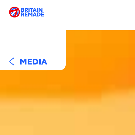
MEDIA