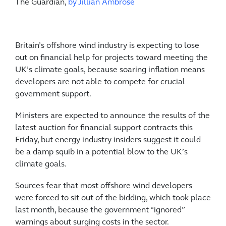
The Guardian,
by Jillian Ambrose
Britain’s offshore wind industry is expecting to lose
out on financial help for projects toward meeting the
UK’s climate goals, because soaring inflation means
developers are not able to compete for crucial
government support.
Ministers are expected to announce the results of the
latest auction for financial support contracts this
Friday, but energy industry insiders suggest it could
be a damp squib in a potential blow to the UK’s
climate goals.
Sources fear that most offshore wind developers
were forced to sit out of the bidding, which took place
last month, because the government “ignored”
warnings about surging costs in the sector.