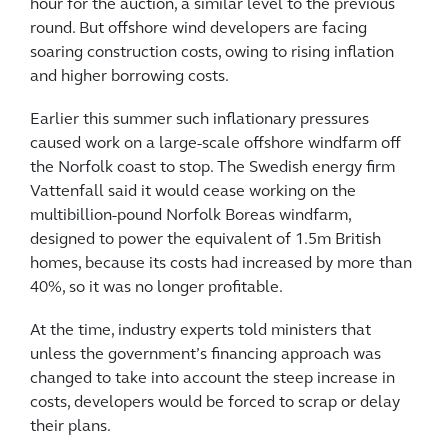
hour for the auction, a similar level to the previous
round. But offshore wind developers are facing
soaring construction costs, owing to rising inflation
and higher borrowing costs.
Earlier this summer such inflationary pressures
caused work on a large-scale offshore windfarm off
the Norfolk coast to stop. The Swedish energy firm
Vattenfall said it would cease working on the
multibillion-pound Norfolk Boreas windfarm,
designed to power the equivalent of 1.5m British
homes, because its costs had increased by more than
40%, so it was no longer profitable.
At the time, industry experts told ministers that
unless the government’s financing approach was
changed to take into account the steep increase in
costs, developers would be forced to scrap or delay
their plans.