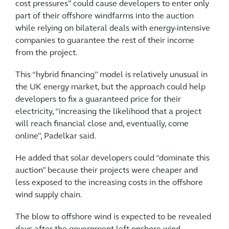
cost pressures” could cause developers to enter only
part of their offshore windfarms into the auction
while relying on bilateral deals with energy-intensive
companies to guarantee the rest of their income
from the project.
This “hybrid financing” model is relatively unusual in
the UK energy market, but the approach could help
developers to fix a guaranteed price for their
electricity, “increasing the likelihood that a project
will reach financial close and, eventually, come
online”, Padelkar said.
He added that solar developers could “dominate this
auction” because their projects were cheaper and
less exposed to the increasing costs in the offshore
wind supply chain.
The blow to offshore wind is expected to be revealed