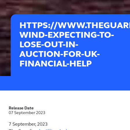
HTTPS://WWW.THEGUARD
WIND-EXPECTING-TO-
LOSE-OUT-IN-
AUCTION-FOR-UK-
FINANCIAL-HELP
Release Date
07 September 2023
7 September, 2023