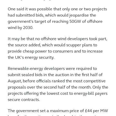
One said it was possible that only one or two projects
had submitted bids, which would jeopardise the
government’s target of reaching 50GW of offshore
wind by 2030.
It may be that no offshore wind developers took part,
the source added, which would scupper plans to
provide cheap power to consumers and to increase
the UK’s energy security.
Renewable-energy developers were required to
submit sealed bids in the auction in the first half of
August, before officials ranked the most competitive
proposals over the second half of the month. Only the
projects offering the lowest cost to energy-bill payers
secure contracts.
The government set a maximum price of £44 per MW