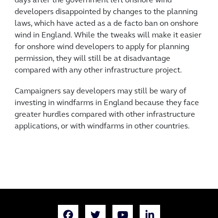
days after the government left onshore wind
developers disappointed by changes to the planning
laws, which have acted as a de facto ban on onshore
wind in England. While the tweaks will make it easier
for onshore wind developers to apply for planning
permission, they will still be at disadvantage
compared with any other infrastructure project.
Campaigners say developers may still be wary of
investing in windfarms in England because they face
greater hurdles compared with other infrastructure
applications, or with windfarms in other countries.