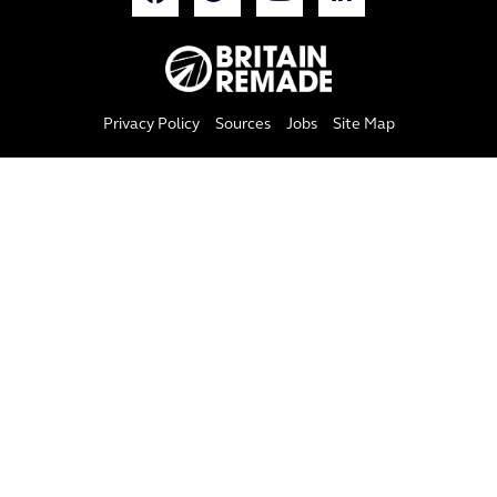
Privacy Policy
Sources
Jobs
Site Map