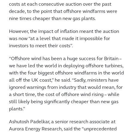
costs at each consecutive auction over the past
decade, to the point that offshore windfarms were
nine times cheaper than new gas plants.
However, the impact of inflation meant the auction
was now “at a level that made it impossible for
investors to meet their costs”.
“Offshore wind has been a huge success for Britain –
we have led the world in deploying offshore turbines,
with the four biggest offshore windfarms in the world
all off the UK coast,” he said. “Sadly, ministers have
ignored warnings from industry that would mean, for
a short time, the cost of offshore wind rising – while
still likely being significantly cheaper than new gas
plants.”
Ashutosh Padelkar, a senior research associate at
Aurora Energy Research, said the “unprecedented