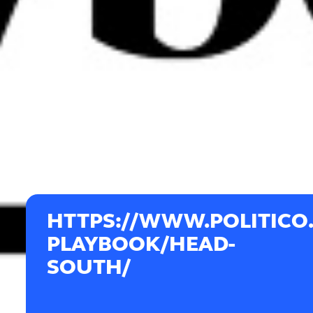
HTTPS://WWW.POLITICO
PLAYBOOK/HEAD-
SOUTH/