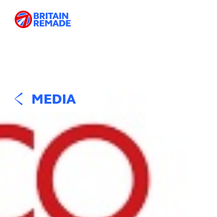
MEDIA