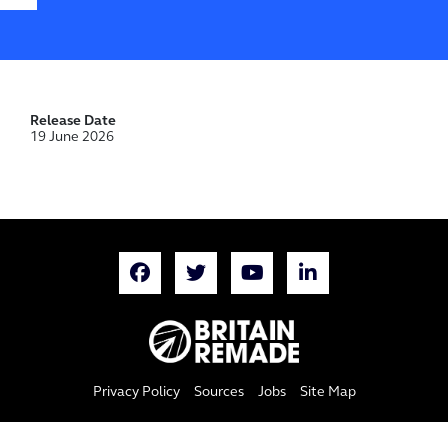
Release Date
19 June 2026
Privacy Policy
Sources
Jobs
Site Map