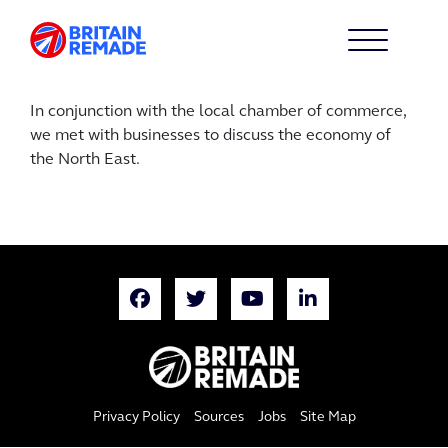
In conjunction with the local chamber of commerce,
we met with businesses to discuss the economy of
the North East.
Privacy Policy
Sources
Jobs
Site Map