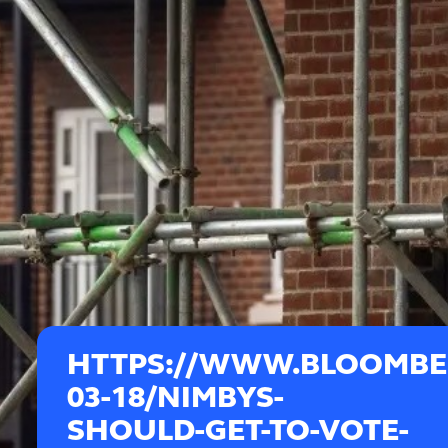
HTTPS://WWW.BLOOMBER
03-18/NIMBYS-
SHOULD-GET-TO-VOTE-