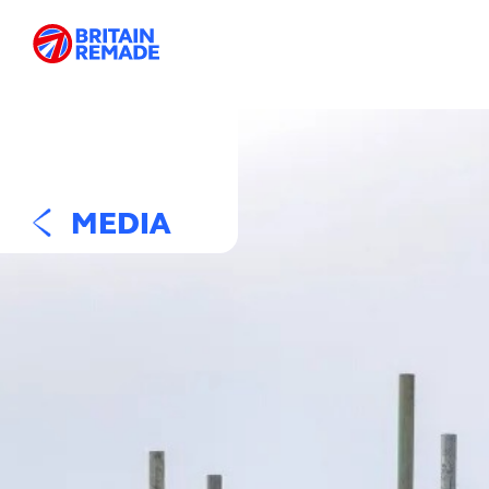
MEDIA