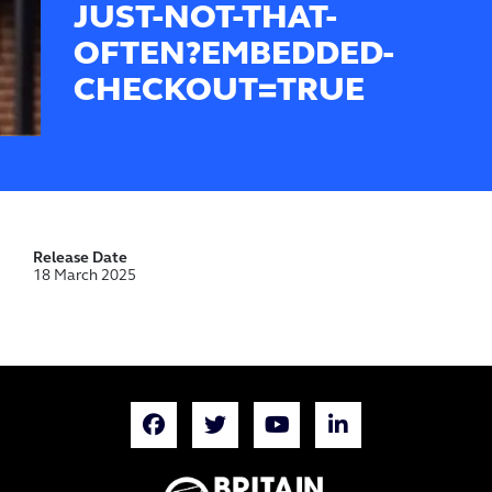
JUST-NOT-THAT-
OFTEN?EMBEDDED-
CHECKOUT=TRUE
Release Date
18 March 2025