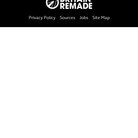
Privacy Policy
Sources
Jobs
Site Map