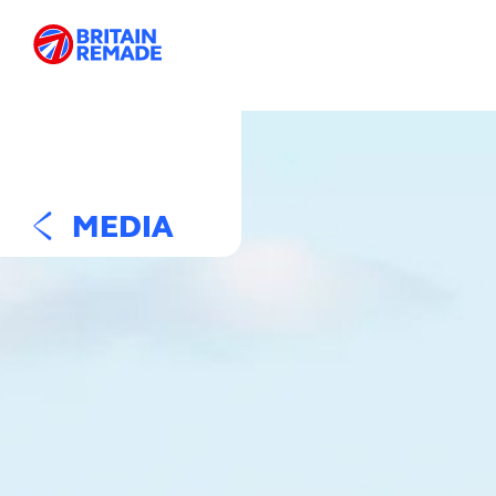
MEDIA