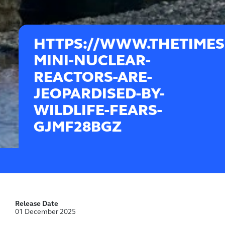
HTTPS://WWW.THETIMES
MINI-NUCLEAR-
REACTORS-ARE-
JEOPARDISED-BY-
WILDLIFE-FEARS-
GJMF28BGZ
Release Date
01 December 2025