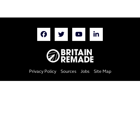
Privacy Policy
Sources
Jobs
Site Map