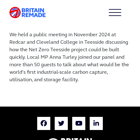
We held a public meeting in November 2024 at
Redcar and Cleveland College in Teesside discussing
how the Net Zero Teesside project could be built
quickly. Local MP Anna Turley joined our panel and
more than 50 guests to talk about what would be the
world’s first industrial-scale carbon capture,
utilisation, and storage facility.