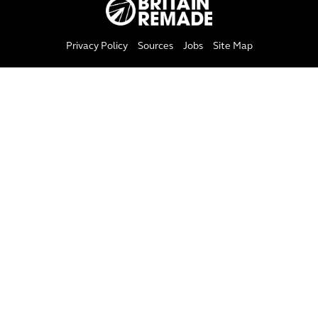
Privacy Policy
Sources
Jobs
Site Map