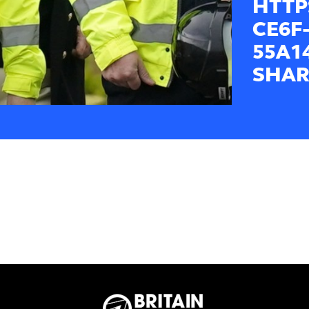
HTTP
CE6F-
55A1
SHAR