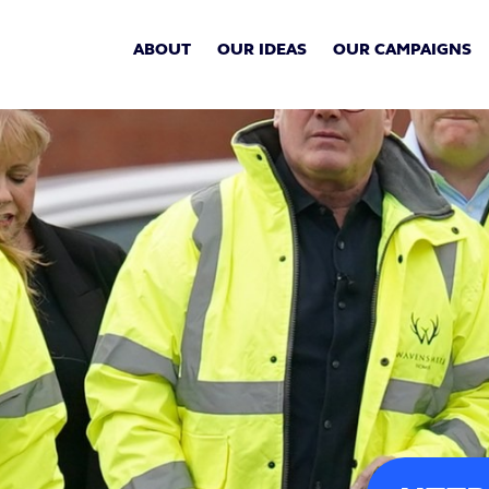
ABOUT
OUR IDEAS
OUR CAMPAIGNS