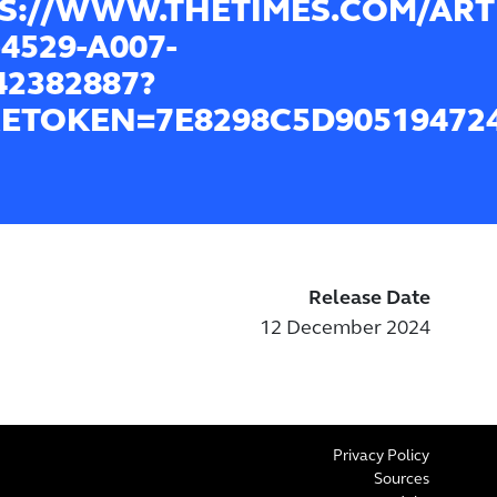
S://WWW.THETIMES.COM/ARTI
4529-A007-
42382887?
ETOKEN=7E8298C5D905194724
Release Date
12 December 2024
Privacy Policy
Sources