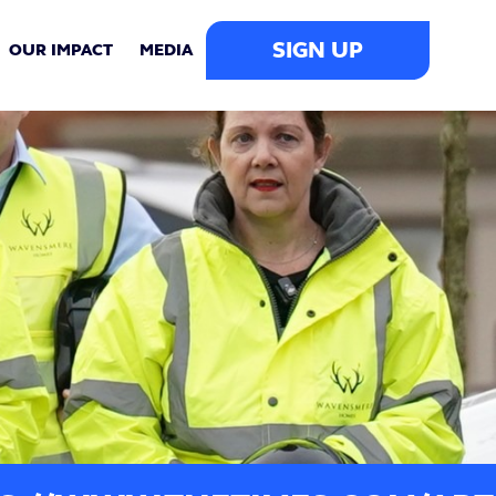
SIGN UP
OUR IMPACT
MEDIA