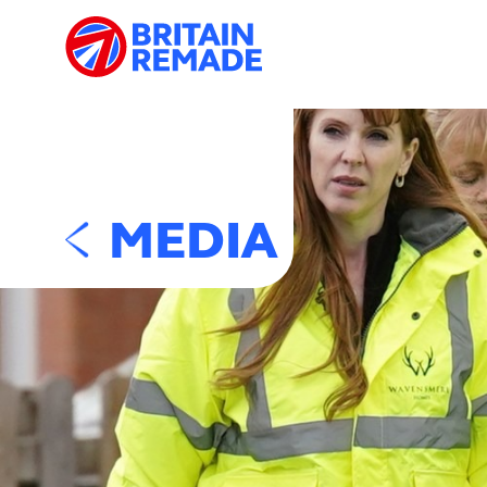
MEDIA