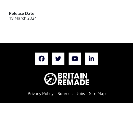
Release Date
19 March 2024
Privacy Policy
Sources
Jobs
Site Map