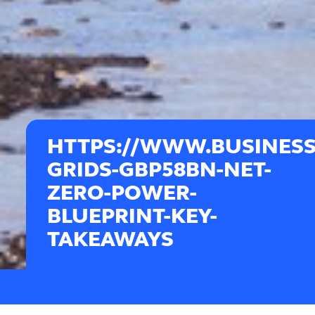
HTTPS://WWW.BUSINESS
GRIDS-GBP58BN-NET-
ZERO-POWER-
BLUEPRINT-KEY-
TAKEAWAYS