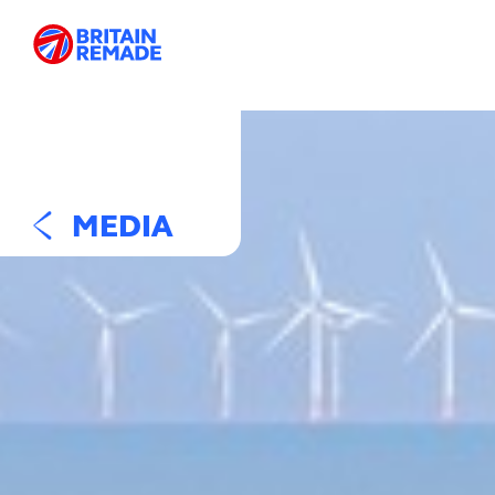
MEDIA