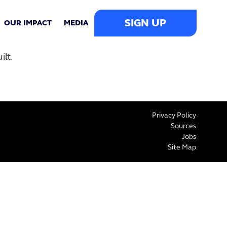
SIGN UP
OUR IMPACT
MEDIA
lt.
Privacy Policy
Sources
Jobs
Site Map