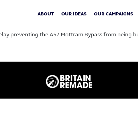
ABOUT
OUR IDEAS
OUR CAMPAIGNS
elay preventing the A57 Mottram Bypass from being bui