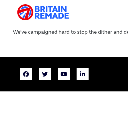
We’ve campaigned hard to stop the dither and d