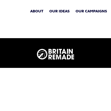
ABOUT
OUR IDEAS
OUR CAMPAIGNS