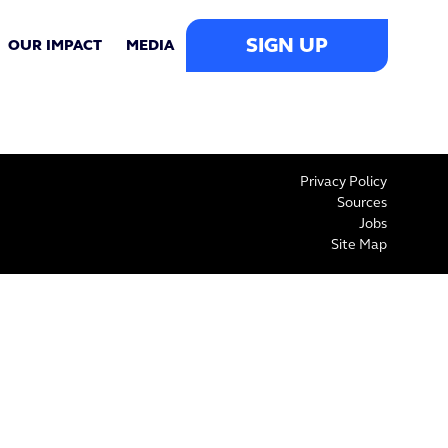
SIGN UP
OUR IMPACT
MEDIA
Privacy Policy
Sources
Jobs
Site Map