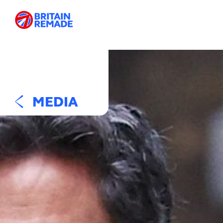
MEDIA