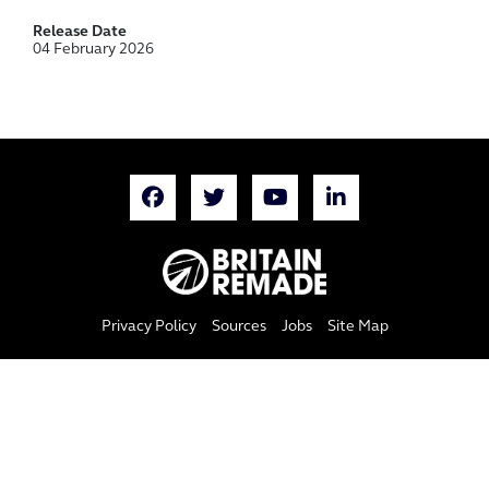
Release Date
04 February 2026
Privacy Policy
Sources
Jobs
Site Map