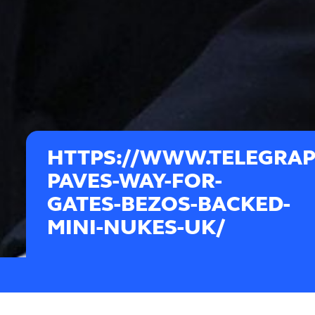
HTTPS://WWW.TELEGRAPH
PAVES-WAY-FOR-
GATES-BEZOS-BACKED-
MINI-NUKES-UK/