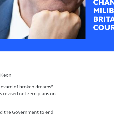
CHAN
MILI
BRIT
COUR
cKeon
ulevard of broken dreams”
revised net zero plans on
ed the Government to end