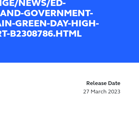
GE/NEWS/ED-
BAND-GOVERNMENT-
AIN-GREEN-DAY-HIGH-
T-B2308786.HTML
Release Date
27 March 2023