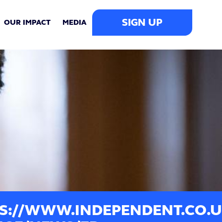
SIGN UP
OUR IMPACT
MEDIA
S://WWW.INDEPENDENT.CO.U