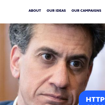
ABOUT
OUR IDEAS
OUR CAMPAIGNS
HTTP