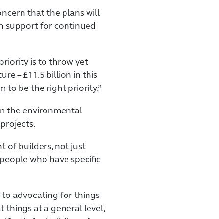
cern that the plans will
n support for continued
riority is to throw yet
re – £11.5 billion in this
 to be the right priority.”
om the environmental
projects.
 of builders, not just
f people who have specific
 to advocating for things
t things at a general level,