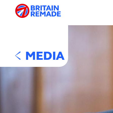
MEDIA