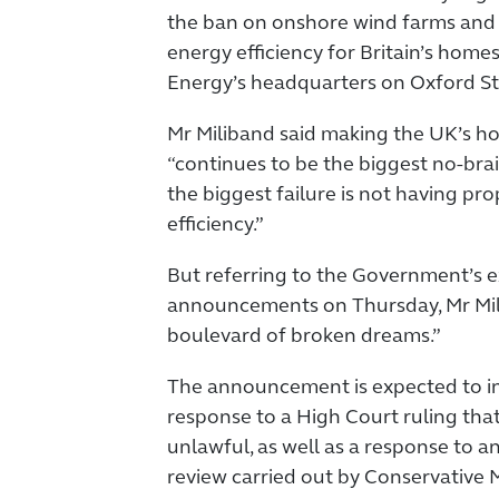
the ban on onshore wind farms and 
energy efficiency for Britain’s home
Energy’s headquarters on Oxford St
Mr Miliband said making the UK’s h
“continues to be the biggest no-bra
the biggest failure is not having pr
efficiency.”
But referring to the Government’s 
announcements on Thursday, Mr Milib
boulevard of broken dreams.”
The announcement is expected to i
response to a High Court ruling that
unlawful, as well as a response to 
review carried out by Conservative 