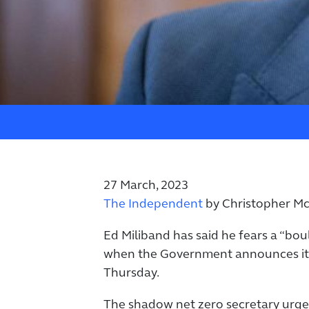
27 March, 2023
The Independent
by Christopher M
Ed Miliband has said he fears a “bo
when the Government announces its 
Thursday.
The shadow net zero secretary urg