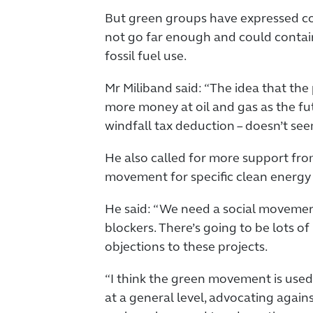
But green groups have expressed con
not go far enough and could contai
fossil fuel use.
Mr Miliband said: “The idea that the p
more money at oil and gas as the futu
windfall tax deduction – doesn’t seem
He also called for more support fr
movement for specific clean energy 
He said: “We need a social movement
blockers. There’s going to be lots o
objections to these projects.
“I think the green movement is used
at a general level, advocating agains