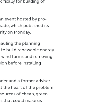
fically for building of
n event hosted by pro-
de, which published its
rity on Monday.
hauling the planning
r to build renewable energy
e wind farms and removing
ion before installing
nder and a former adviser
at the heart of the problem
w sources of cheap, green
s that could make us