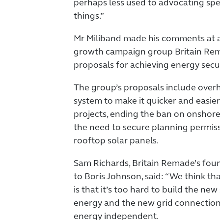
perhaps less used to advocating speci
things.”
Mr Miliband made his comments at a
growth campaign group Britain Rema
proposals for achieving energy secu
The group’s proposals include over
system to make it quicker and easie
projects, ending the ban on onshor
the need to secure planning permiss
rooftop solar panels.
Sam Richards, Britain Remade’s fou
to Boris Johnson, said: “We think th
is that it’s too hard to build the ne
energy and the new grid connection
energy independent.