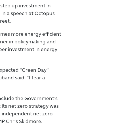
step up investment in
s in a speech at Octopus
reet.
omes more energy efficient
iner in policymaking and
oper investment in energy
expected “Green Day”
and said: “I fear a
nclude the Government’s
 its net zero strategy was
an independent net zero
MP Chris Skidmore.