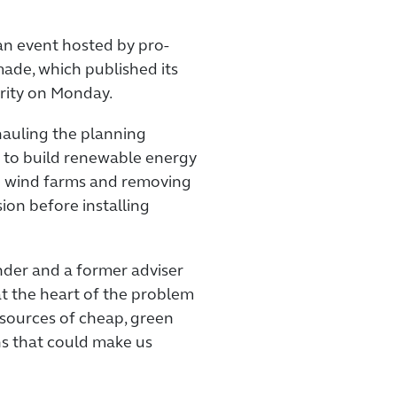
n event hosted by pro-
de, which published its
rity on Monday.
hauling the planning
r to build renewable energy
e wind farms and removing
ion before installing
nder and a former adviser
at the heart of the problem
w sources of cheap, green
s that could make us