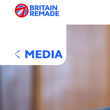
MEDIA