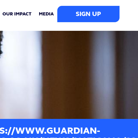
SIGN UP
OUR IMPACT
MEDIA
S://WWW.GUARDIAN-