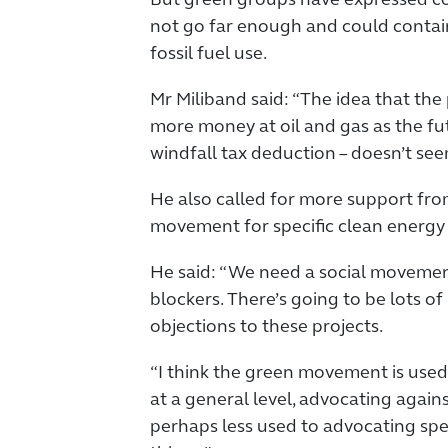
But green groups have expressed con
not go far enough and could contai
fossil fuel use.
Mr Miliband said: “The idea that the p
more money at oil and gas as the futu
windfall tax deduction – doesn’t seem
He also called for more support fr
movement for specific clean energy 
He said: “We need a social movement
blockers. There’s going to be lots o
objections to these projects.
“I think the green movement is used
at a general level, advocating agains
perhaps less used to advocating speci