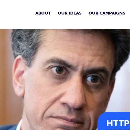
ABOUT
OUR IDEAS
OUR CAMPAIGNS
HTTP