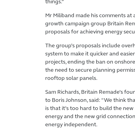
things.”
Mr Miliband made his comments at a
growth campaign group Britain Rema
proposals for achieving energy secu
The group’s proposals include over
system to make it quicker and easie
projects, ending the ban on onshor
the need to secure planning permiss
rooftop solar panels.
Sam Richards, Britain Remade’s fou
to Boris Johnson, said: “We think th
is that it’s too hard to build the ne
energy and the new grid connection
energy independent.