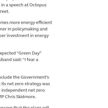
s in a speech at Octopus
reet.
omes more energy efficient
iner in policymaking and
oper investment in energy
expected “Green Day”
and said: “I fear a
nclude the Government’s
 its net zero strategy was
an independent net zero
MP Chris Skidmore.