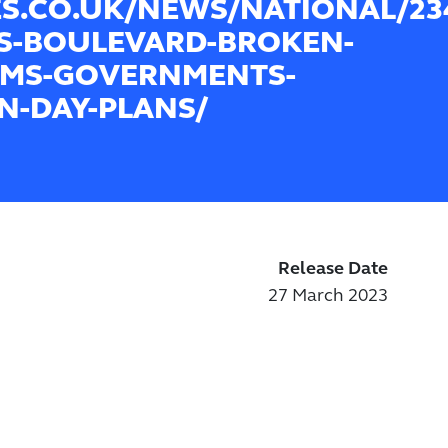
ES.CO.UK/NEWS/NATIONAL/234
S-BOULEVARD-BROKEN-
MS-GOVERNMENTS-
N-DAY-PLANS/
Release Date
27 March 2023