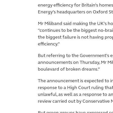
energy efficiency for Britain’s home
Energy’s headquarters on Oxford St
Mr Miliband said making the UK’s h
“continues to be the biggest no-bra
the biggest failure is not having pr
efficiency.”
But referring to the Government’s 
announcements on Thursday, Mr Milib
boulevard of broken dreams.”
The announcement is expected to i
response to a High Court ruling that
unlawful, as well as a response to 
review carried out by Conservative 