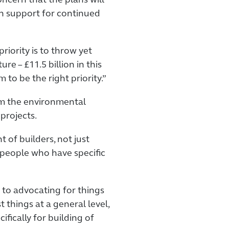
cern that the plans will
n support for continued
riority is to throw yet
re – £11.5 billion in this
 to be the right priority.”
om the environmental
projects.
 of builders, not just
f people who have specific
 to advocating for things
t things at a general level,
fically for building of