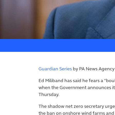
Guardian Series
by PA News Agency
Ed Miliband has said he fears a “bo
when the Government announces its 
Thursday.
The shadow net zero secretary urg
the ban on onshore wind farms and 