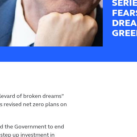
SERI
FEAR
DREA
GREE
ulevard of broken dreams”
revised net zero plans on
ed the Government to end
step up investment in